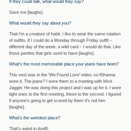
If they could talk, what would they say?
Save me [laughs].
What would they say about
you
?
That I’m a creature of habit. I like to wear the same rotation
of outfits. If I could do a Monday through Friday outfit –
different day of the week, a wild card – I would do that. Like
those panties that girls used to have [laughs].
What’s the most memorable place your jeans have been?
This vest was in the ‘We Found Love’ video, so Rihanna
wore it. The jeans? I wore them to a meeting with Mick
Jagger. He was doing this project and I was up for it. I wore
tight ones to the first meeting, these to the second. I figured
if anyone’s going to get scared by them it’s not him
[laughs].
What’s the weirdest place?
That’s weird in itselft.