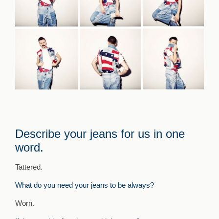
Describe your jeans for us in one
word.
Tattered.
What do you need your jeans to be always?
Worn.