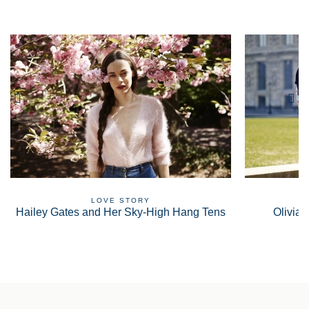
LOVE STORY
Hailey Gates and Her Sky-High Hang Tens
Olivia 