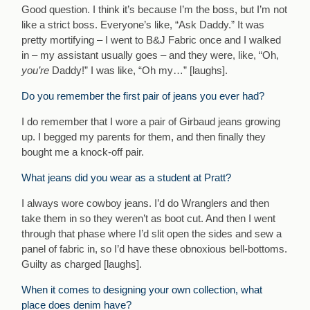
Good question. I think it’s because I’m the boss, but I’m not
like a strict boss. Everyone’s like, “Ask Daddy.” It was
pretty mortifying – I went to B&J Fabric once and I walked
in – my assistant usually goes – and they were, like, “Oh,
you’re
Daddy!” I was like, “Oh my…” [laughs].
Do you remember the first pair of jeans you ever had?
I do remember that I wore a pair of Girbaud jeans growing
up. I begged my parents for them, and then finally they
bought me a knock-off pair.
What jeans did you wear as a student at Pratt?
I always wore cowboy jeans. I’d do Wranglers and then
take them in so they weren’t as boot cut. And then I went
through that phase where I’d slit open the sides and sew a
panel of fabric in, so I’d have these obnoxious bell-bottoms.
Guilty as charged [laughs].
When it comes to designing your own collection, what
place does denim have?