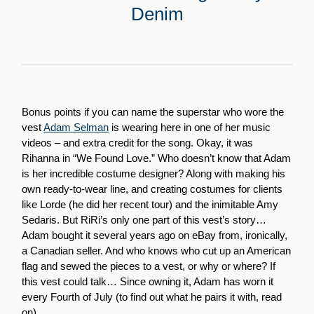
Denim
Bonus points if you can name the superstar who wore the
vest
Adam Selman
is wearing here in one of her music
videos – and extra credit for the song. Okay, it was
Rihanna in “We Found Love.” Who doesn’t know that Adam
is her incredible costume designer? Along with making his
own ready-to-wear line, and creating costumes for clients
like Lorde (he did her recent tour) and the inimitable Amy
Sedaris. But RiRi’s only one part of this vest’s story…
Adam bought it several years ago on eBay from, ironically,
a Canadian seller. And who knows who cut up an American
flag and sewed the pieces to a vest, or why or where? If
this vest could talk… Since owning it, Adam has worn it
every Fourth of July (to find out what he pairs it with, read
on).