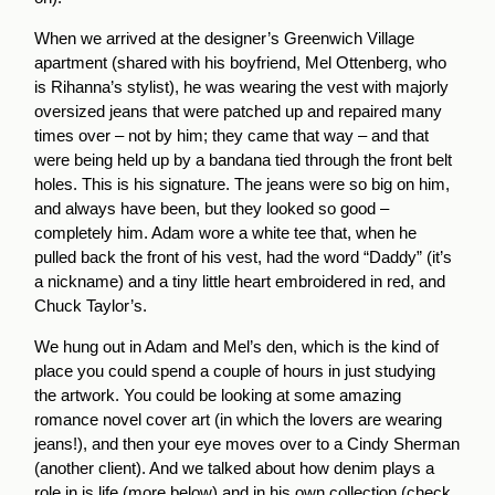
When we arrived at the designer’s Greenwich Village
apartment (shared with his boyfriend, Mel Ottenberg, who
is Rihanna’s stylist), he was wearing the vest with majorly
oversized jeans that were patched up and repaired many
times over – not by him; they came that way – and that
were being held up by a bandana tied through the front belt
holes. This is his signature. The jeans were so big on him,
and always have been, but they looked so good –
completely him. Adam wore a white tee that, when he
pulled back the front of his vest, had the word “Daddy” (it’s
a nickname) and a tiny little heart embroidered in red, and
Chuck Taylor’s.
We hung out in Adam and Mel’s den, which is the kind of
place you could spend a couple of hours in just studying
the artwork. You could be looking at some amazing
romance novel cover art (in which the lovers are wearing
jeans!), and then your eye moves over to a Cindy Sherman
(another client). And we talked about how denim plays a
role in is life (more below) and in his own collection (check