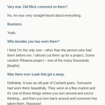
Very true. Did Mick comment on them?
No, he was very straight-faced about everything.
Business.
Yeah.
Who besides you has worn them?
I think I’m the only one – other than the person who had
them before me. I almost cut them up for a project. Some
random Rihanna project – one of the many thousands
[laughs].
Was there ever a pair that got a away.
Definitely. It was an old pair of Carhartt jeans. Someone
had worn them beautifully. They were at a flea market and
it’s one of those things where you turn around and you’re
thinking…and then you turn back around and someone has
taken them. Noooooo!