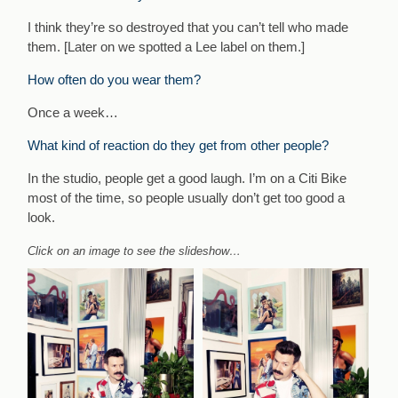
I think they’re so destroyed that you can’t tell who made
them. [Later on we spotted a Lee label on them.]
How often do you wear them?
Once a week…
What kind of reaction do they get from other people?
In the studio, people get a good laugh. I’m on a Citi Bike
most of the time, so people usually don’t get too good a
look.
Click on an image to see the slideshow…