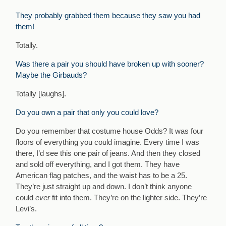
They probably grabbed them because they saw you had
them!
Totally.
Was there a pair you should have broken up with sooner?
Maybe the Girbauds?
Totally [laughs].
Do you own a pair that only you could love?
Do you remember that costume house Odds? It was four
floors of everything you could imagine. Every time I was
there, I’d see this one pair of jeans. And then they closed
and sold off everything, and I got them. They have
American flag patches, and the waist has to be a 25.
They’re just straight up and down. I don’t think anyone
could
ever
fit into them. They’re on the lighter side. They’re
Levi’s.