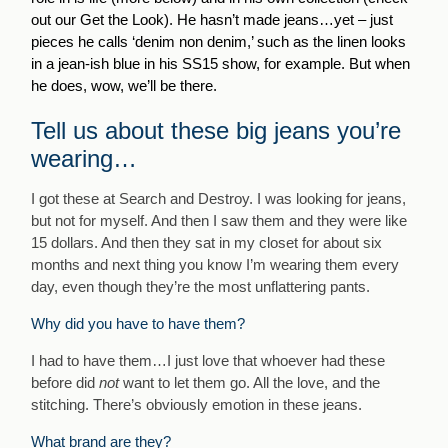
out our Get the Look). He hasn’t made jeans…yet – just
pieces he calls ‘denim non denim,’ such as the linen looks
in a jean-ish blue in his SS15 show, for example. But when
he does, wow, we’ll be there.
Tell us about these big jeans you’re
wearing…
I got these at Search and Destroy. I was looking for jeans,
but not for myself. And then I saw them and they were like
15 dollars. And then they sat in my closet for about six
months and next thing you know I’m wearing them every
day, even though they’re the most unflattering pants.
Why did you have to have them?
I had to have them…I just love that whoever had these
before did
not
want to let them go. All the love, and the
stitching. There’s obviously emotion in these jeans.
What brand are they?