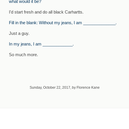
what would it be?
I’d start fresh and do all black Carhartts.
Fill in the blank: Without my jeans, I am ______________.
Just a guy.
In my jeans, I am _____________.
So much more.
Sunday, October 22, 2017, by Florence Kane