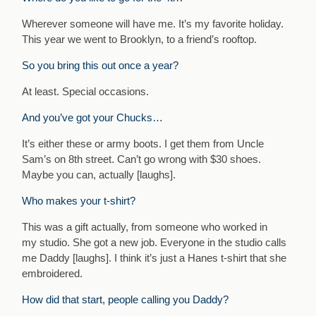
Wherever someone will have me. It’s my favorite holiday.
This year we went to Brooklyn, to a friend’s rooftop.
So you bring this out once a year?
At least. Special occasions.
And you’ve got your Chucks…
It’s either these or army boots. I get them from Uncle
Sam’s on 8th street. Can’t go wrong with $30 shoes.
Maybe you can, actually [laughs].
Who makes your t-shirt?
This was a gift actually, from someone who worked in
my studio. She got a new job. Everyone in the studio calls
me Daddy [laughs]. I think it’s just a Hanes t-shirt that she
embroidered.
How did that start, people calling you Daddy?