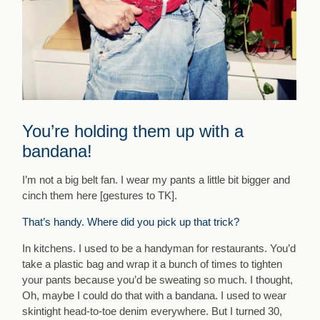
You’re holding them up with a
bandana!
I’m not a big belt fan. I wear my pants a little bit bigger and
cinch them here [
gestures to TK
].
That’s handy. Where did you pick up that trick?
In kitchens. I used to be a handyman for restaurants. You’d
take a plastic bag and wrap it a bunch of times to tighten
your pants because you’d be sweating so much. I thought,
Oh, maybe I could do that with a bandana. I used to wear
skintight head-to-toe denim everywhere. But I turned 30,