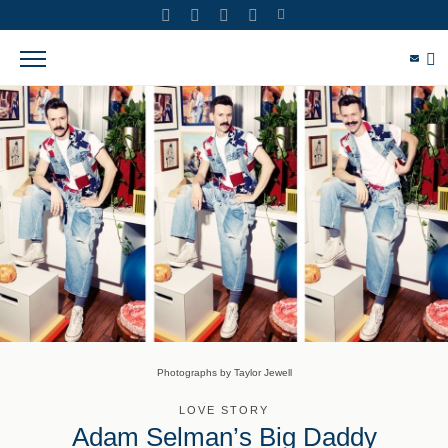
Photographs by Taylor Jewell
LOVE STORY
Adam Selman’s Big Daddy