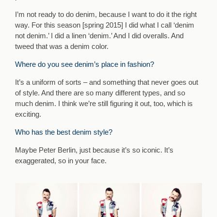
I’m not ready to do denim, because I want to do it the right
way. For this season [spring 2015] I did what I call ‘denim
not denim.’ I did a linen ‘denim.’ And I did overalls. And
tweed that was a denim color.
Where do you see denim’s place in fashion?
It’s a uniform of sorts – and something that never goes out
of style. And there are so many different types, and so
much denim. I think we’re still figuring it out, too, which is
exciting.
Who has the best denim style?
Maybe Peter Berlin, just because it’s so iconic. It’s
exaggerated, so in your face.