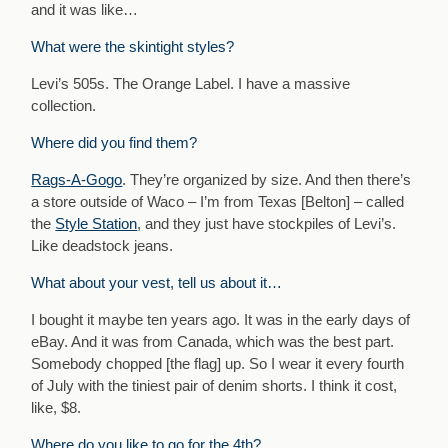
and it was like…
What were the skintight styles?
Levi’s 505s. The Orange Label. I have a massive
collection.
Where did you find them?
Rags-A-Gogo
. They’re organized by size. And then there’s
a store outside of Waco – I’m from Texas [Belton] – called
the
Style Station
, and they just have stockpiles of Levi’s.
Like deadstock jeans.
What about your vest, tell us about it…
I bought it maybe ten years ago. It was in the early days of
eBay. And it was from Canada, which was the best part.
Somebody chopped [the flag] up. So I wear it every fourth
of July with the tiniest pair of denim shorts. I think it cost,
like, $8.
Where do you like to go for the 4th?