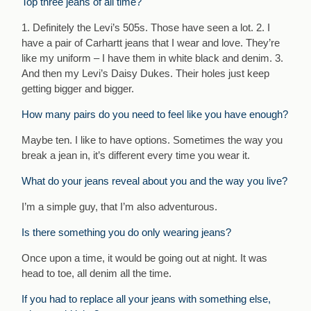
Top three jeans of all time?
1. Definitely the Levi’s 505s. Those have seen a lot. 2. I
have a pair of Carhartt jeans that I wear and love. They’re
like my uniform – I have them in white black and denim. 3.
And then my Levi’s Daisy Dukes. Their holes just keep
getting bigger and bigger.
How many pairs do you need to feel like you have enough?
Maybe ten. I like to have options. Sometimes the way you
break a jean in, it’s different every time you wear it.
What do your jeans reveal about you and the way you live?
I’m a simple guy, that I’m also adventurous.
Is there something you do only wearing jeans?
Once upon a time, it would be going out at night. It was
head to toe, all denim all the time.
If you had to replace all your jeans with something else,