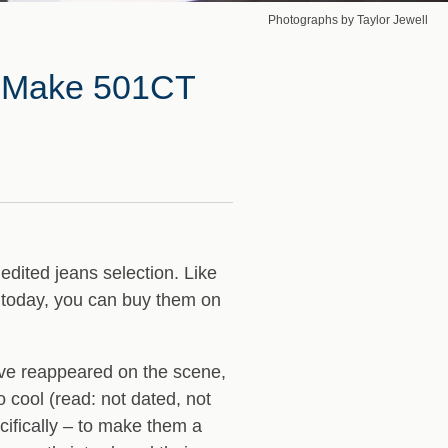
Photographs by Taylor Jewell
’s Make 501CT
 edited jeans selection. Like
f today, you can buy them on
have reappeared on the scene,
 cool (read: not dated, not
ifically – to make them a