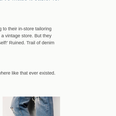
o their in-store tailoring
 a vintage store. But they
elf!’ Ruined. Trail of denim
where like that ever existed.