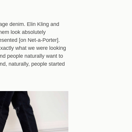
tage denim. Elin Kling and
hem look absolutely
esented [on Net-a-Porter].
exactly what we were looking
And people naturally want to
nd, naturally, people started