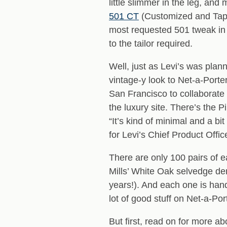
little slimmer in the leg, an
501 CT
(Customized and Tape
most requested 501 tweak in L
to the tailor required.
Well, just as Levi’s was plan
vintage-y look to Net-a-Porte
San Francisco to collaborate 
the luxury site. There’s the P
“It’s kind of minimal and a bi
for Levi’s Chief Product Offi
There are only 100 pairs of 
Mills’ White Oak selvedge de
years!). And each one is han
lot of good stuff on Net-a-Por
But first, read on for more a