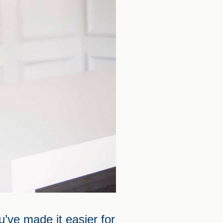
’ve made it easier for