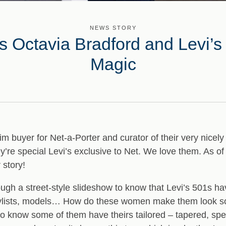
NEWS STORY
’s Octavia Bradford and Levi
Magic
m buyer for Net-a-Porter and curator of their very nicely
y’re special Levi’s exclusive to Net. We love them. As o
 story!
hrough a street-style slideshow to know that Levi’s 501s 
 stylists, models… How do these women make them look so
 know some of them have theirs tailored – tapered, spec