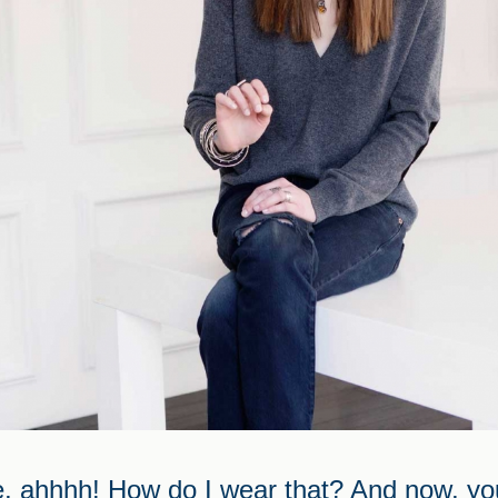
, ahhhh! How do I wear that? And now, you