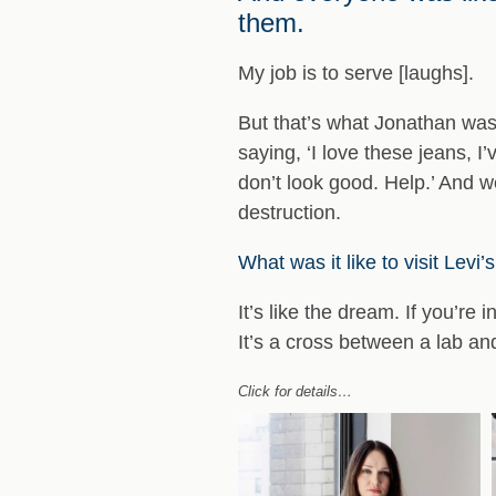
them.
My job is to serve [laughs].
But that’s what Jonathan was 
saying, ‘I love these jeans, 
don’t look good. Help.’ And we
destruction.
What was it like to visit Levi
It’s like the dream. If you’re 
It’s a cross between a lab and
Click for details…