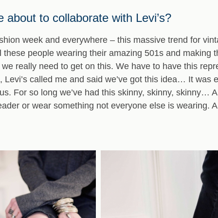
 about to collaborate with Levi’s?
ashion week and everywhere – this massive trend for vin
these people wearing their amazing 501s and making t
g we really need to get on this. We have to have this repr
, Levi’s called me and said we’ve got this idea… It was 
tous. For so long we’ve had this skinny, skinny, skinny… 
 leader or wear something not everyone else is wearing. A