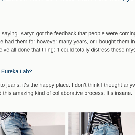
saying. Karyn got the feedback that people were coming t
I’ve had them for however many years, or I bought them in
’ve all done that thing: ‘I could totally distress these mys
’s Eureka Lab?
into jeans, it’s the happy place. I don’t think I thought any
 this amazing kind of collaborative process. It’s insane.