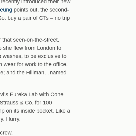
 recently introduced their new
heung
points out, the second-
o, buy a pair of CTs – no trip
 that seen-on-the-street,
So she flew from London to
e washes, to be exclusive to
 wear for work to the office.
 style; and the Hillman…named
evi’s Eureka Lab with Cone
Strauss & Co. for 100
on its inside pocket. Like a
y. Hurry.
 crew.