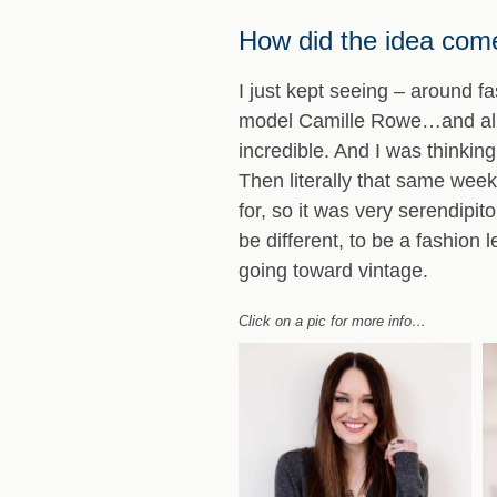
How did the idea come
I just kept seeing – around f
model Camille Rowe…and all 
incredible. And I was thinkin
Then literally that same week
for, so it was very serendipi
be different, to be a fashion
going toward vintage.
Click on a pic for more info…