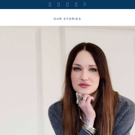
OUR STORIES