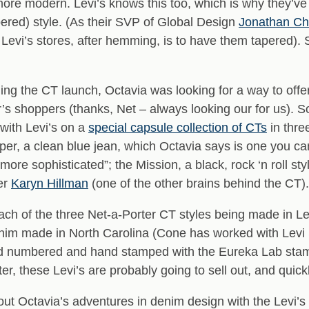
d more modern. Levi’s knows this too, which is why they’ve
red) style. (As their SVP of Global Design
Jonathan C
evi’s stores, after hemming, is to have them tapered). S
ning the CT launch, Octavia was looking for a way to offer
r’s shoppers (thanks, Net – always looking our for us). 
with Levi’s on a
special capsule collection of CTs
in thre
iper, a clean blue jean, which Octavia says is one you can
t more sophisticated”; the Mission, a black, rock ‘n roll
cer
Karyn Hillman
(one of the other brains behind the CT).
each of the three Net-a-Porter CT styles being made in L
nim made in North Carolina (Cone has worked with Levi 
d numbered and hand stamped with the Eureka Lab stamp 
ter, these Levi’s are probably going to sell out, and quickl
bout Octavia’s adventures in denim design with the Levi’s