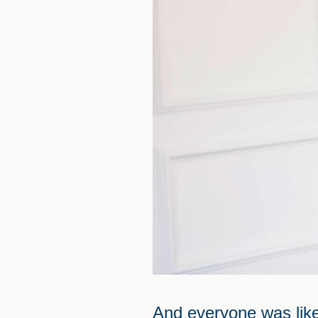
And everyone was like