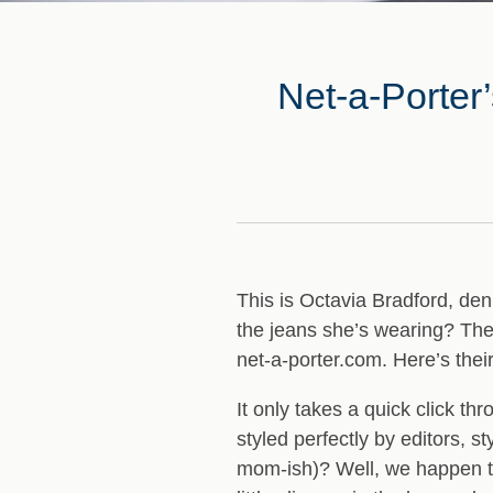
Net-a-Porter
This is Octavia Bradford, deni
the jeans she’s wearing? The
net-a-porter.com
. Here’s their
It only takes a quick click t
styled perfectly by editors,
mom-ish)? Well, we happen to