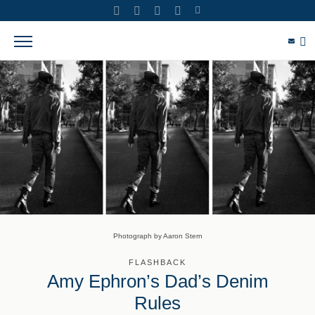
Photograph by Aaron Stern
FLASHBACK
Amy Ephron’s Dad’s Denim
Rules