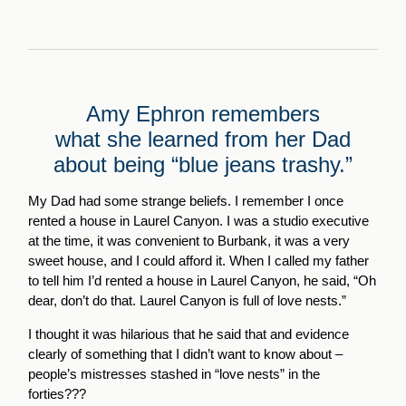
Amy Ephron remembers
what she learned from her Dad
about being “blue jeans trashy.”
My Dad had some strange beliefs. I remember I once
rented a house in Laurel Canyon. I was a studio executive
at the time, it was convenient to Burbank, it was a very
sweet house, and I could afford it. When I called my father
to tell him I’d rented a house in Laurel Canyon, he said, “Oh
dear, don’t do that. Laurel Canyon is full of love nests.”
I thought it was hilarious that he said that and evidence
clearly of something that I didn’t want to know about –
people’s mistresses stashed in “love nests” in the
forties???