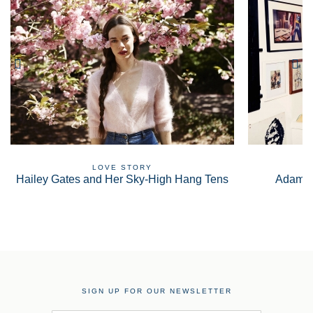
LOVE STORY
Hailey Gates and Her Sky-High Hang Tens
Adam S
SIGN UP FOR OUR NEWSLETTER