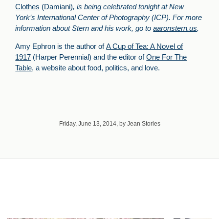
Clothes
(Damiani)
, is being celebrated tonight at New
York’s International Center of Photography (ICP). For more
information about Stern and his work, go to
aaronstern.us
.
Amy Ephron is the author of
A Cup of Tea: A Novel of
1917
(Harper Perennial) and the editor of
One For The
Table,
a website about food, politics, and love.
Friday, June 13, 2014, by Jean Stories