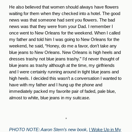
He also believed that women should always have flowers
waiting for them when they checked into a hotel. The good
news was that someone had sent you flowers. The bad
news was that they were from your Dad. I remember I
once went to New Orleans for the weekend. When I called
my father and told him I was going to New Orleans for the
weekend, he said, “Honey, do me a favor, don’t take any
blue jeans to New Orleans. New Orleans is high heels and
dresses trashy not blue jeans trashy.” I’d never thought of
blue jeans as trashy although at the time, my girlfriends
and I were certainly running around in tight blue jeans and
high heels. I decided this wasn’t a conversation I wanted to
have with my father and I hung up the phone and
immediately packed my favorite pair of faded, pale blue,
almost to white, blue jeans in my suitcase.
*
PHOTO NOTE:
Aaron Stern’s new book,
I Woke Up in My