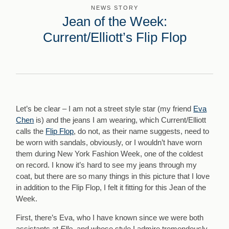
NEWS STORY
Jean of the Week:
Current/Elliott’s Flip Flop
Let’s be clear – I am not a street style star (my friend
Eva
Chen
is) and the jeans I am wearing, which Current/Elliott
calls the
Flip Flop
, do not, as their name suggests, need to
be worn with sandals, obviously, or I wouldn’t have worn
them during New York Fashion Week, one of the coldest
on record. I know it’s hard to see my jeans through my
coat, but there are so many things in this picture that I love
in addition to the Flip Flop, I felt it fitting for this Jean of the
Week.
First, there’s Eva, who I have known since we were both
assistants at
Elle,
and whose style I admire tremendously