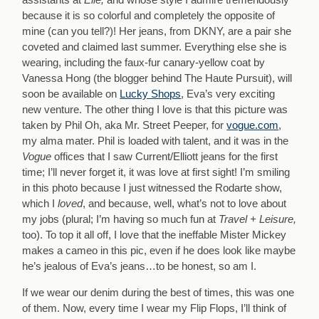
because it is so colorful and completely the opposite of
mine (can you tell?)! Her jeans, from DKNY, are a pair she
coveted and claimed last summer. Everything else she is
wearing, including the faux-fur canary-yellow coat by
Vanessa Hong (the blogger behind The Haute Pursuit), will
soon be available on
Lucky Shops
, Eva’s very exciting
new venture. The other thing I love is that this picture was
taken by Phil Oh, aka Mr. Street Peeper, for
vogue.com
,
my alma mater. Phil is loaded with talent, and it was in the
Vogue
offices that I saw Current/Elliott jeans for the first
time; I’ll never forget it, it was love at first sight! I’m smiling
in this photo because I just witnessed the Rodarte show,
which I
loved
, and because, well, what’s not to love about
my jobs (plural; I’m having so much fun at
Travel + Leisure,
too). To top it all off, I love that the ineffable Mister Mickey
makes a cameo in this pic, even if he does look like maybe
he’s jealous of Eva’s jeans…to be honest, so am I.
If we wear our denim during the best of times, this was one
of them. Now, every time I wear my Flip Flops, I’ll think of