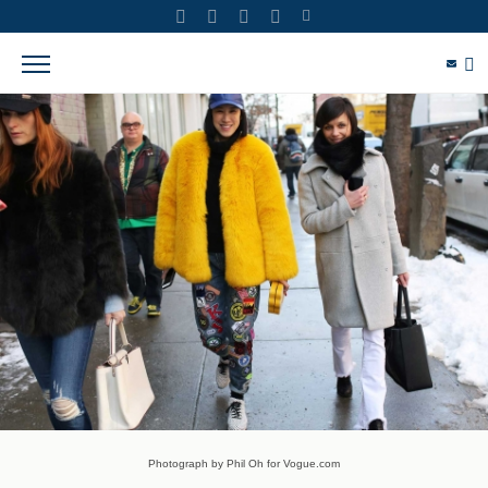
Photograph by Phil Oh for Vogue.com