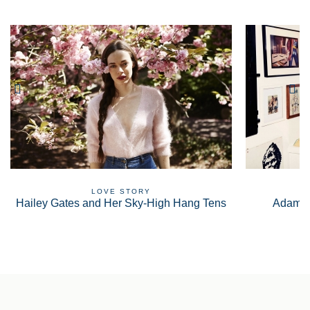
LOVE STORY
Hailey Gates and Her Sky-High Hang Tens
Adam S