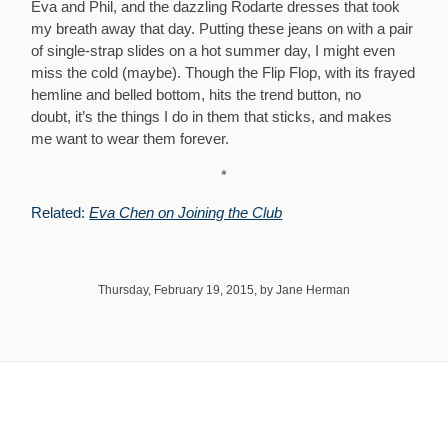
Eva and Phil, and the dazzling Rodarte dresses that took
my breath away that day. Putting these jeans on with a pair
of single-strap slides on a hot summer day, I might even
miss the cold (maybe). Though the Flip Flop, with its frayed
hemline and belled bottom, hits the trend button, no
doubt, it’s the things I do in them that sticks, and makes
me want to wear them forever.
*
Related:
Eva Chen on Joining the Club
Thursday, February 19, 2015, by Jane Herman