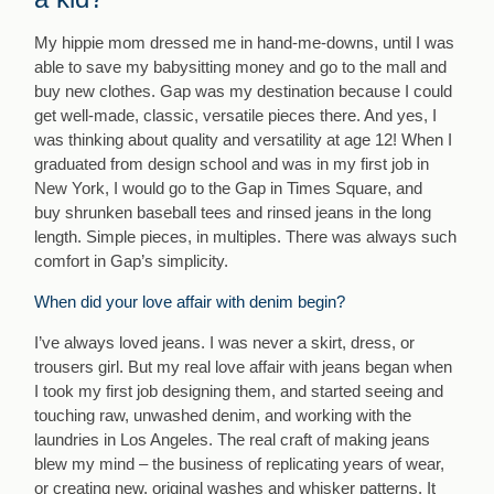
My hippie mom dressed me in hand-me-downs, until I was
able to save my babysitting money and go to the mall and
buy new clothes. Gap was my destination because I could
get well-made, classic, versatile pieces there. And yes, I
was thinking about quality and versatility at age 12! When I
graduated from design school and was in my first job in
New York, I would go to the Gap in Times Square, and
buy shrunken baseball tees and rinsed jeans in the long
length. Simple pieces, in multiples. There was always such
comfort in Gap’s simplicity.
When did your love affair with denim begin?
I’ve always loved jeans. I was never a skirt, dress, or
trousers girl. But my real love affair with jeans began when
I took my first job designing them, and started seeing and
touching raw, unwashed denim, and working with the
laundries in Los Angeles. The real craft of making jeans
blew my mind – the business of replicating years of wear,
or creating new, original washes and whisker patterns. It