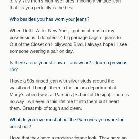
3. My 70s men’s high-rise flares. Finding a vintage jean
that fits you perfectly is the best.
Who besides you has worn your jeans?
When I left L.A. for New York, I got rid of most of my
possessions. I donated 14 big garbage bags of jeans to
Out of the Closet on Hollywood Blvd. I always hope I’ll see
someone wearing a pair on day.
Is there a one your still own – and wear? – from a previous
life?
I have a 90s rinsed jean with silver studs around the
waistband. I bought them in the juniors department at
Macy’s when I was at Parsons [School of Design]. There is
no way I will ever in this lifetime fit into them but I heart
them. Great mix of tough and clean.
What do you love most about the Gap ones you wore for
our shoot?
I love that they have a modern-vintage look. They have an