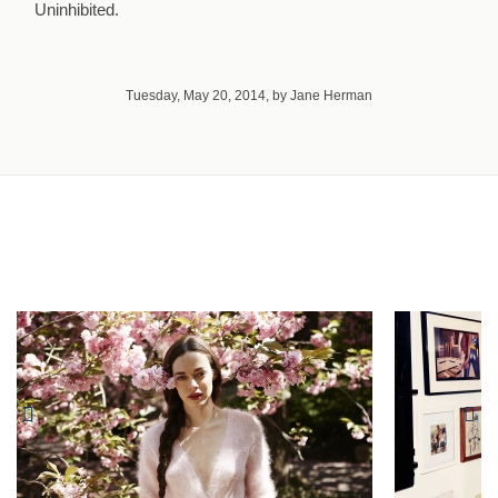
Uninhibited.
Tuesday, May 20, 2014, by Jane Herman