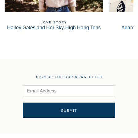
LOVE STORY
Hailey Gates and Her Sky-High Hang Tens
Adam S
SIGN UP FOR OUR NEWSLETTER