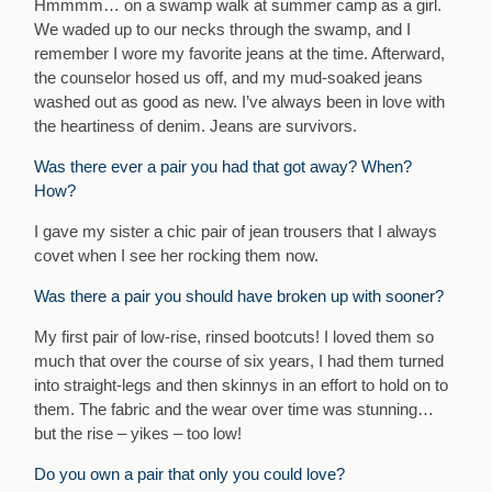
Hmmmm… on a swamp walk at summer camp as a girl.
We waded up to our necks through the swamp, and I
remember I wore my favorite jeans at the time. Afterward,
the counselor hosed us off, and my mud-soaked jeans
washed out as good as new. I’ve always been in love with
the heartiness of denim. Jeans are survivors.
Was there ever a pair you had that got away? When?
How?
I gave my sister a chic pair of jean trousers that I always
covet when I see her rocking them now.
Was there a pair you should have broken up with sooner?
My first pair of low-rise, rinsed bootcuts! I loved them so
much that over the course of six years, I had them turned
into straight-legs and then skinnys in an effort to hold on to
them. The fabric and the wear over time was stunning…
but the rise – yikes – too low!
Do you own a pair that only you could love?