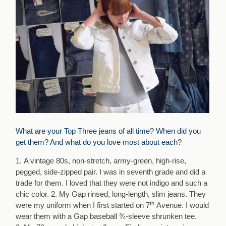
What are your Top Three jeans of all time? When did you
get them? And what do you love most about each?
1. A vintage 80s, non-stretch, army-green, high-rise,
pegged, side-zipped pair. I was in seventh grade and did a
trade for them. I loved that they were not indigo and such a
chic color. 2. My Gap rinsed, long-length, slim jeans. They
th
were my uniform when I first started on 7
Avenue. I would
wear them with a Gap baseball ¾-sleeve shrunken tee.