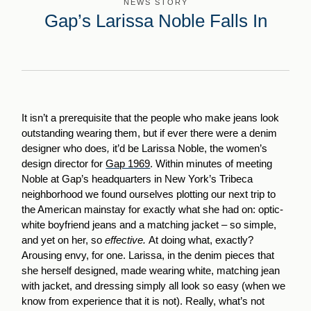
NEWS STORY
Gap’s Larissa Noble Falls In
It isn’t a prerequisite that the people who make jeans look
outstanding wearing them, but if ever there were a denim
designer who does
,
it’d be Larissa Noble, the women’s
design director for
Gap 1969
. Within minutes of meeting
Noble at Gap’s headquarters in New York’s Tribeca
neighborhood we found ourselves plotting our next trip to
the American mainstay for exactly what she had on: optic-
white boyfriend jeans and a matching jacket – so simple,
and yet on her, so
effective.
At doing what, exactly?
Arousing envy, for one. Larissa, in the denim pieces that
she herself designed, made wearing white, matching jean
with jacket, and dressing simply all look so easy (when we
know from experience that it is not). Really, what’s not