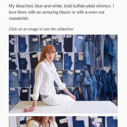
My bleached, blue-and-white, bold buffalo-plaid skinnys. I
love them with an amazing blazer or with a worn out
sweatshirt.
Click on an image to see the slideshow