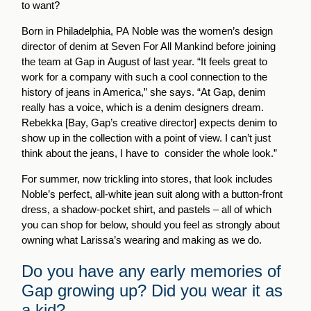
to want?
Born in Philadelphia, PA Noble was the women’s design
director of denim at Seven For All Mankind before joining
the team at Gap in August of last year. “It feels great to
work for a company with such a cool connection to the
history of jeans in America,” she says. “At Gap, denim
really has a voice, which is a denim designers dream.
Rebekka [Bay, Gap’s creative director] expects denim to
show up in the collection with a point of view. I can’t just
think about the jeans, I have to consider the whole look.”
For summer, now trickling into stores, that look includes
Noble’s perfect, all-white jean suit along with a button-front
dress, a shadow-pocket shirt, and pastels – all of which
you can shop for below, should you feel as strongly about
owning what Larissa’s wearing and making as we do.
Do you have any early memories of
Gap growing up? Did you wear it as
a kid?