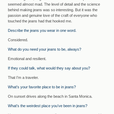
seemed almost mad. The level of detail and the science
behind making jeans was so interesting. But it was the
passion and genuine love of the craft of everyone who
touched the jeans had that hooked me.
Describe the jeans you wear in one word.
Considered.
What do you need your jeans to be, always?
Emotional and resilient.
If they could talk, what would they say about you?
That I’m a traveler.
What’s your favorite place to be in jeans?
On sunset drives along the beach in Santa Monica.
What’s the weirdest place you’ve been in jeans?