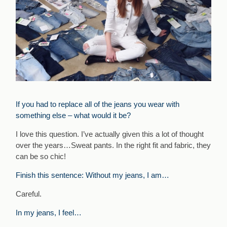
If you had to replace all of the jeans you wear with
something else – what would it be?
I love this question. I’ve actually given this a lot of thought
over the years…Sweat pants. In the right fit and fabric, they
can be so chic!
Finish this sentence: Without my jeans, I am…
Careful.
In my jeans, I feel…