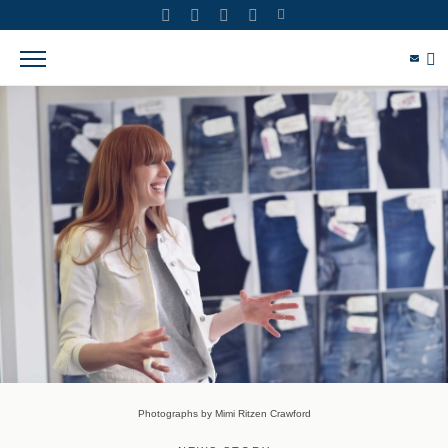
Photographs by Mimi Ritzen Crawford