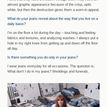
almost graphic appearance because of the crisp, optic
white, but then the destruction gives them a worn-in appeal.
What do your jeans reveal about the way that you live on a
daily basis?
I’m on the floor a lot during the day – touching and feeling
fabrics and textures, and analyzing washes. I always put a
hole in my right knee from getting up and down off the floor
all day.
Is there something you do only in your jeans?
I wear jeans everyday for all occasions. The question is,
What don’t I do in my jeans? Weddings and funerals.