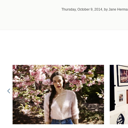
Thursday, October 9, 2014, by Jane Herm