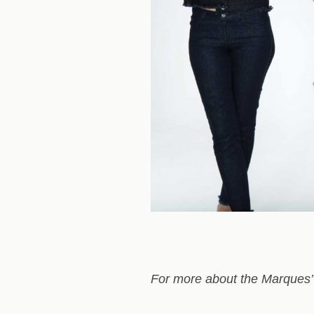
For more about the Marques’ 