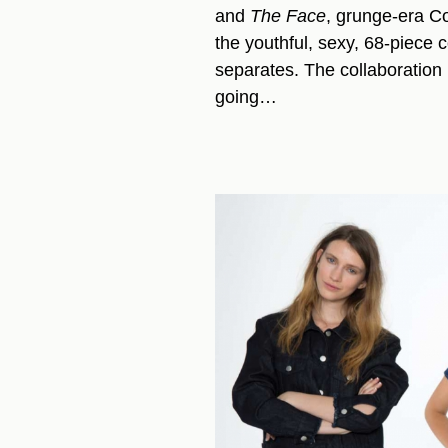
and
The Face
, grunge-era Co
the youthful, sexy, 68-piece c
separates. The collaboration i
going…