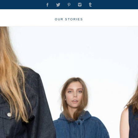
OUR STORIES