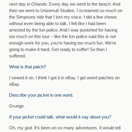
next day in Orlando. Every day we went to the beach. And
then we went to Universal Studios. I screamed so much on
the Simpsons ride that I lost my voice. I did a few shows
without even being able to talk. I felt like I had been
arrested by the fun police. And I was punished for having
too much on this tour – like the fun police said this is not
enough work for you, you’re having too much fun. We’re
going to make it hard. Get ready to suffer! So then I
suffered.
What is that patch?
I sewed it on. I think I got it in eBay. I get weird patches on
eBay.
Describe your jacket in one word.
Grunge.
If your jacket could talk, what would it say about you?
Oh, my god. It’s been on so many adventures. It would tell