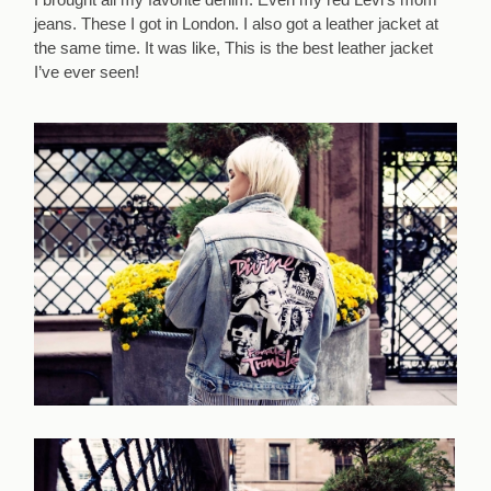
jeans. These I got in London. I also got a leather jacket at
the same time. It was like, This is the best leather jacket
I’ve ever seen!