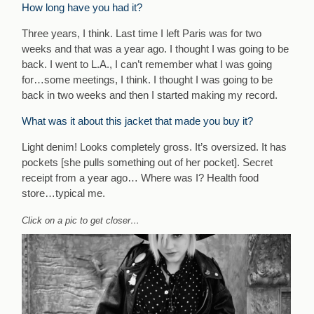
How long have you had it?
Three years, I think. Last time I left Paris was for two
weeks and that was a year ago. I thought I was going to be
back. I went to L.A., I can’t remember what I was going
for…some meetings, I think. I thought I was going to be
back in two weeks and then I started making my record.
What was it about this jacket that made you buy it?
Light denim! Looks completely gross. It’s oversized. It has
pockets [she pulls something out of her pocket]. Secret
receipt from a year ago… Where was I? Health food
store…typical me.
Click on a pic to get closer…