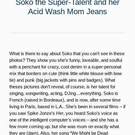
Soko the Super-Talent and her
Acid Wash Mom Jeans
What is there to say about Soko that you can’t see in these
photos? They show you she’s funny, loveable, and soulful
with a penchant for crazy, cool denim in a super-personal
mix that borders on cute (think little white blouse with bow
tie) and punk (big jackets with pins and badges). What
theses pictures don’t reveal, of course, is her talent for
singing, songwriting, acting, DJing…everything. Soko is
French (raised in Bordeaux), and is now, after some time
living in Paris, based in L.A.. She’s been in several films – if
you saw Spike Jonze’s
Her
, you heard Soko’s voice as
one of the intelligent computer’s voices – and she has a
few more coming up, but she was mum on exactly what
they are (darn). Also, her song “We Might be Dead