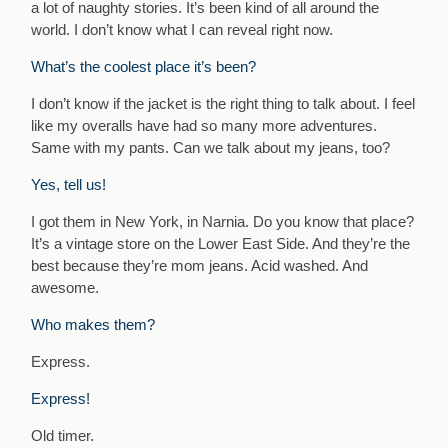
a lot of naughty stories. It’s been kind of all around the
world. I don’t know what I can reveal right now.
What’s the coolest place it’s been?
I don’t know if the jacket is the right thing to talk about. I feel
like my overalls have had so many more adventures.
Same with my pants. Can we talk about my jeans, too?
Yes, tell us!
I got them in New York, in Narnia. Do you know that place?
It’s a vintage store on the Lower East Side. And they’re the
best because they’re mom jeans. Acid washed. And
awesome.
Who makes them?
Express.
Express!
Old timer.