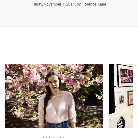
Friday, November 7, 2014, by Florence Kane