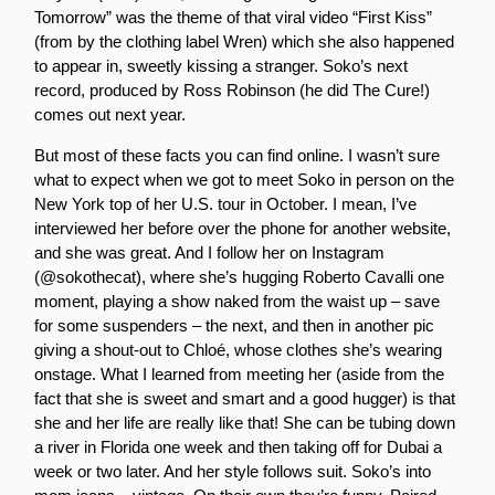
Tomorrow” was the theme of that viral video “First Kiss”
(from by the clothing label Wren) which she also happened
to appear in, sweetly kissing a stranger. Soko’s next
record, produced by Ross Robinson (he did The Cure!)
comes out next year.
But most of these facts you can find online. I wasn’t sure
what to expect when we got to meet Soko in person on the
New York top of her U.S. tour in October. I mean, I’ve
interviewed her before over the phone for another website,
and she was great. And I follow her on Instagram
(@sokothecat), where she’s hugging Roberto Cavalli one
moment, playing a show naked from the waist up – save
for some suspenders – the next, and then in another pic
giving a shout-out to Chloé, whose clothes she’s wearing
onstage. What I learned from meeting her (aside from the
fact that she is sweet and smart and a good hugger) is that
she and her life are really like that! She can be tubing down
a river in Florida one week and then taking off for Dubai a
week or two later. And her style follows suit. Soko’s into