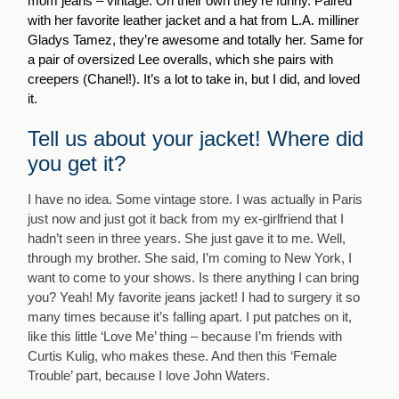
mom jeans – vintage. On their own they’re funny. Paired
with her favorite leather jacket and a hat from L.A. milliner
Gladys Tamez, they’re awesome and totally her. Same for
a pair of oversized Lee overalls, which she pairs with
creepers (Chanel!). It’s a lot to take in, but I did, and loved
it.
Tell us about your jacket! Where did
you get it?
I have no idea. Some vintage store. I was actually in Paris
just now and just got it back from my ex-girlfriend that I
hadn’t seen in three years. She just gave it to me. Well,
through my brother. She said, I’m coming to New York, I
want to come to your shows. Is there anything I can bring
you? Yeah! My favorite jeans jacket! I had to surgery it so
many times because it’s falling apart. I put patches on it,
like this little ‘Love Me’ thing – because I’m friends with
Curtis Kulig, who makes these. And then this ‘Female
Trouble’ part, because I love John Waters.