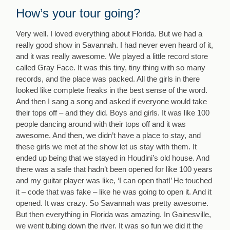
How’s your tour going?
Very well. I loved everything about Florida. But we had a
really good show in Savannah. I had never even heard of it,
and it was really awesome. We played a little record store
called Gray Face. It was this tiny, tiny thing with so many
records, and the place was packed. All the girls in there
looked like complete freaks in the best sense of the word.
And then I sang a song and asked if everyone would take
their tops off – and they did. Boys and girls. It was like 100
people dancing around with their tops off and it was
awesome. And then, we didn’t have a place to stay, and
these girls we met at the show let us stay with them. It
ended up being that we stayed in Houdini’s old house. And
there was a safe that hadn’t been opened for like 100 years
and my guitar player was like, ‘I can open that!’ He touched
it – code that was fake – like he was going to open it. And it
opened. It was crazy. So Savannah was pretty awesome.
But then everything in Florida was amazing. In Gainesville,
we went tubing down the river. It was so fun we did it the