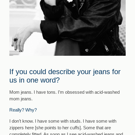
If you could describe your jeans for
us in one word?
Mom jeans. I have tons. I’m obsessed with acid-washed
mom jeans.
Really? Why?
I don’t know. I have some with studs. I have some with
zippers here [she points to her cuffs]. Some that are
completely fitted. As soon as I see acid-washed jeans and