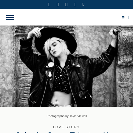
Photographs by Taylor Jewell
LOVE STORY