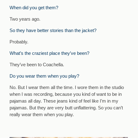
When did you get them?
Two years ago.
So they have better stories than the jacket?
Probably.
What’s the craziest place they’ve been?
They’ve been to Coachella.
Do you wear them when you play?
No. But I wear them all the time. I wore them in the studio
when I was recording, because you kind of want to be in
pajamas all day. These jeans kind of feel like I’m in my
pajamas. But they are very butt unflattering. So you can’t
really wear them when you play.