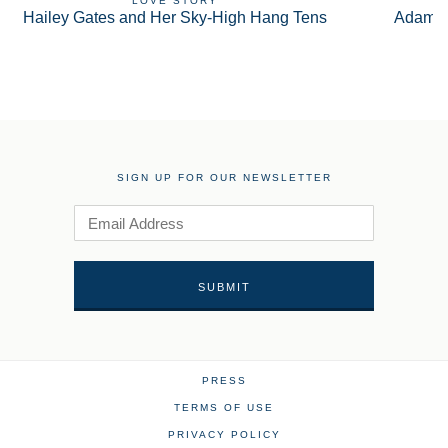
LOVE STORY
Hailey Gates and Her Sky-High Hang Tens
Adam S
SIGN UP FOR OUR NEWSLETTER
PRESS
TERMS OF USE
PRIVACY POLICY