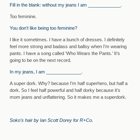
Fill in the blank: without my jeans I am _____________.
Too feminine.
You don’t like being too feminine?
I like it sometimes. I have a bunch of dresses. I definitely
feel more strong and badass and ballsy when I’m wearing
pants. I have a song called ‘Who Wears the Pants.’ It’s
going to be on the next record.
In my jeans, I am ______________.
A super dork. Why? because I’m half superhero, but half a
dork. So I feel half powerful and half dorky because it’s
mom jeans and unflattering. So it makes me a superdork.
Soko’s hair by Ian Scott Dorey for R+Co.