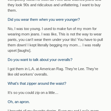
they look 90s and ridiculous and unflattering, I want to buy
them.
Did you wear them when you were younger?
No, I was too young. I used to make fun of my mom for
wearing mom jeans. I was like, This is not the way to wear
pants, you can’t wear them under your tits! You have to pull
them down! I kept literally begging my mom… I was really
upset [laughs].
Do you want to talk about your overalls?
I got them in L.A. at American Rag. They’re Lee. They’re
like old workers’ overalls.
What’s that zipper around the waist?
It’s so you could zip on a little…
Oh, an apron.
I brought all my favorite denim. Even my red Levi’s mom