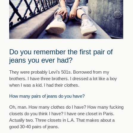
Do you remember the first pair of
jeans you ever had?
They were probably Levi’s 501s. Borrowed from my
brothers. I have three brothers. I dressed a lot like a boy
when I was a kid. I had their clothes.
How many pairs of jeans do you have?
Oh, man. How many clothes do I have? How many fucking
closets do you think I have? I have one closet in Paris.
Actually two. Three closets in L.A. That makes about a
good 30-40 pairs of jeans.