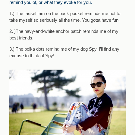
remind you of, or what they evoke for you.
1.) The tassel trim on the back pocket reminds me not to
take myself so seriously all the time. You gotta have fun.
2. )The navy-and-white anchor patch reminds me of my
best friends.
3.) The polka dots remind me of my dog Spy. I’ll find any
excuse to think of Spy!