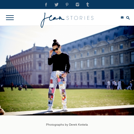
Photographs by Derek Kettela