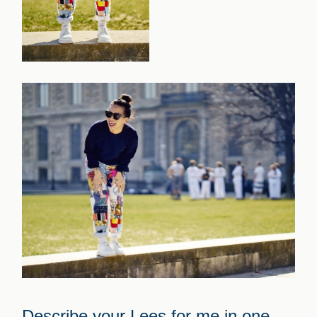
Describe your Lees for me in one