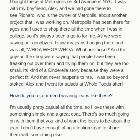
I bought these at Metropolis on 3rd Avenue in NYC. I was
with my boyfriend, Alex, and we had gone there to
see Richard, who is the owner of Metroplis, about another
project that I was working on. Metropolis has been there for
ages and I used to shop there all the time when I was in
college, so it’s always been a go-to for me. As we were
saying our goodbyes, I saw my jeans hanging there and
was all, ‘WHOA WHOA WHOA. What are those?’ And the
guys in the shop were saying that people have been
freaking out over them and trying them on, but they are too
small. Its kind of a Cinderella story because they were a
perfect fit! And that never happens to me. I was so beyond
stoked! Alex and I went for salads at Whole Foods after!
How do you recommend wearing jeans like these?
I’m usually pretty casual all the time, so I love these with
something simple and a great coat. There’s so much going
on with them that you kind of want the focus to be about the
jean. I don’t have enough of an attention span to share
them with something else.