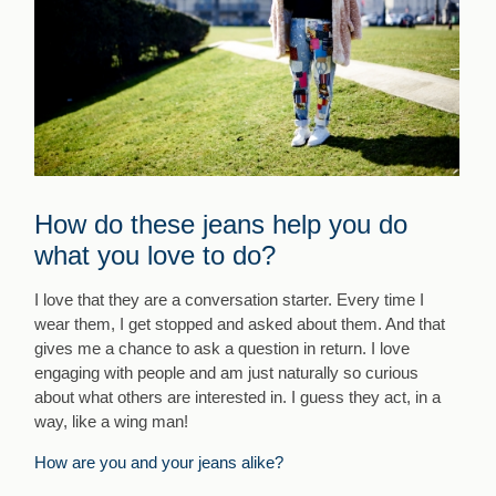
How do these jeans help you do
what you love to do?
I love that they are a conversation starter. Every time I
wear them, I get stopped and asked about them. And that
gives me a chance to ask a question in return. I love
engaging with people and am just naturally so curious
about what others are interested in. I guess they act, in a
way, like a wing man!
How are you and your jeans alike?