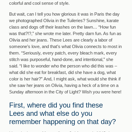
colorful and cool sense of style.
But wait, can I tell you how glorious it was in Paris the day
we photographed Olivia in the Tuileries? Sunshine, karate
class and dogs off their leashes on the lawn… “How fun
was that?!?,” she wrote me later. Pretty darn fun. As fun as
Olivia and her jeans. These Lees are clearly a labor of
someone’s love, and that’s what Olivia connects to most in
them. “Seriously, every patch, every bleach mark, every
stitch was purposeful, hand-done, and intentional,” she
said. “I like to wonder who the person who did this was –
what did she eat for breakfast, did she have a dog, what
color is her hair?” And, I might ask, what would she think if
she saw her jeans on Olivia, having a heck of a time on a
Sunday afternoon in the City of Light? Wish you were here!
First, where did you find these
Lees and what else do you
remember happening on that day?