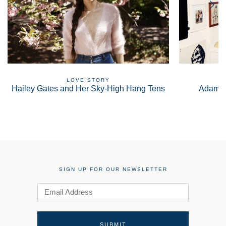
LOVE STORY
Hailey Gates and Her Sky-High Hang Tens
Adam S
SIGN UP FOR OUR NEWSLETTER