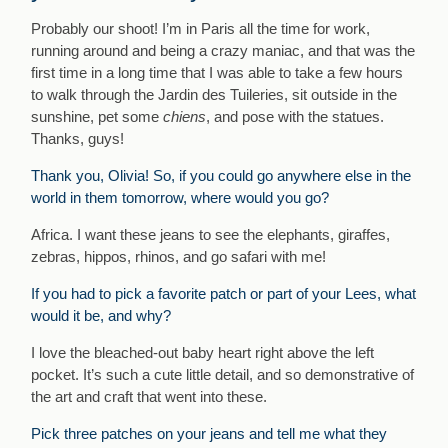
Probably our shoot! I’m in Paris all the time for work,
running around and being a crazy maniac, and that was the
first time in a long time that I was able to take a few hours
to walk through the Jardin des Tuileries, sit outside in the
sunshine, pet some
chiens
, and pose with the statues.
Thanks, guys!
Thank you, Olivia! So, if you could go anywhere else in the
world in them tomorrow, where would you go?
Africa. I want these jeans to see the elephants, giraffes,
zebras, hippos, rhinos, and go safari with me!
If you had to pick a favorite patch or part of your Lees, what
would it be, and why?
I love the bleached-out baby heart right above the left
pocket. It’s such a cute little detail, and so demonstrative of
the art and craft that went into these.
Pick three patches on your jeans and tell me what they