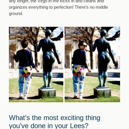
any longer, the Virgo in me kicks in and cleans and
organizes everything to perfection! There’s no middle
ground.
What’s the most exciting thing
you’ve done in your Lees?