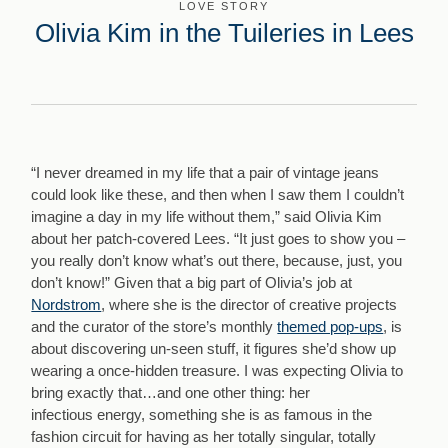
LOVE STORY
Olivia Kim in the Tuileries in Lees
“I never dreamed in my life that a pair of vintage jeans
could look like these, and then when I saw them I couldn’t
imagine a day in my life without them,” said Olivia Kim
about her patch-covered Lees. “It just goes to show you –
you really don’t know what’s out there, because, just, you
don’t know!” Given that a big part of Olivia’s job at
Nordstrom
, where she is the director of creative projects
and the curator of the store’s monthly
themed pop-ups
, is
about discovering un-seen stuff, it figures she’d show up
wearing a once-hidden treasure. I was expecting Olivia to
bring exactly that…and one other thing: her
infectious energy, something she is as famous in the
fashion circuit for having as her totally singular, totally