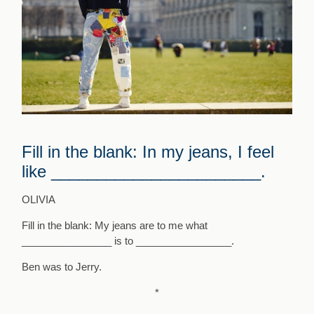
Fill in the blank: In my jeans, I feel
like _______________________.
OLIVIA
Fill in the blank:
My jeans are to me what
________________ is to _________________.
Ben was to Jerry.
*