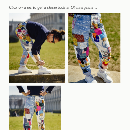
Click on a pic to get a closer look at Olivia’s jeans…