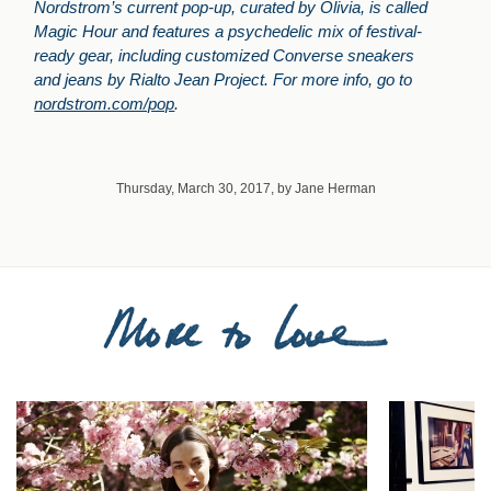
Nordstrom’s current pop-up, curated by Olivia, is called
Magic Hour and features a psychedelic mix of festival-
ready gear, including customized Converse sneakers
and jeans by Rialto Jean Project. For more info, go to
nordstrom.com/pop
.
Thursday, March 30, 2017, by Jane Herman