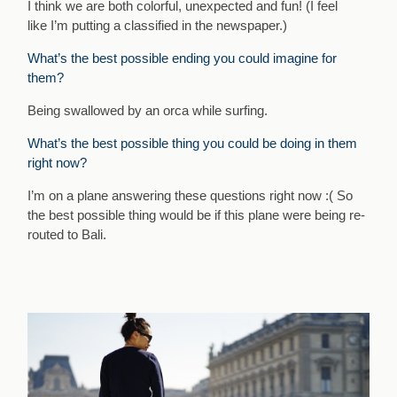
I think we are both colorful, unexpected and fun! (I feel
like I’m putting a classified in the newspaper.)
What’s the best possible ending you could imagine for
them?
Being swallowed by an orca while surfing.
What’s the best possible thing you could be doing in them
right now?
I’m on a plane answering these questions right now :( So
the best possible thing would be if this plane were being re-
routed to Bali.