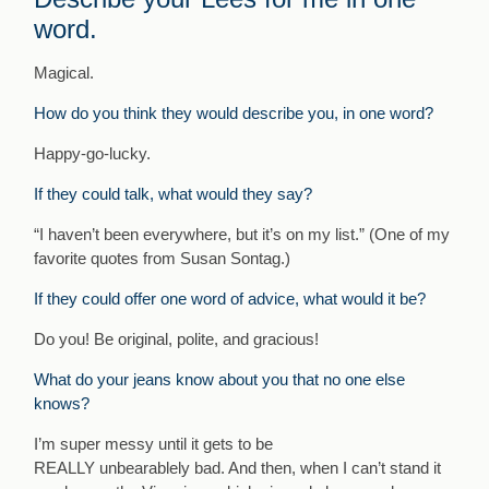
word.
Magical.
How do you think they would describe you, in one word?
Happy-go-lucky.
I
f they could talk, what would they say?
“I haven’t been everywhere, but it’s on my list.” (One of my
favorite quotes from Susan Sontag.)
If they could offer one word of advice, what would it be?
Do you! Be original, polite, and gracious!
What do your jeans know about you that no one else
knows?
I’m super messy until it gets to be
REALLY unbearablely bad. And then, when I can’t stand it