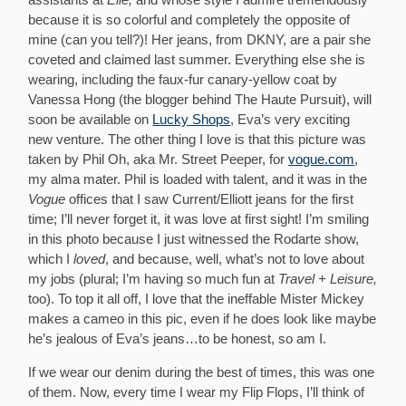
because it is so colorful and completely the opposite of
mine (can you tell?)! Her jeans, from DKNY, are a pair she
coveted and claimed last summer. Everything else she is
wearing, including the faux-fur canary-yellow coat by
Vanessa Hong (the blogger behind The Haute Pursuit), will
soon be available on
Lucky Shops
, Eva’s very exciting
new venture. The other thing I love is that this picture was
taken by Phil Oh, aka Mr. Street Peeper, for
vogue.com
,
my alma mater. Phil is loaded with talent, and it was in the
Vogue
offices that I saw Current/Elliott jeans for the first
time; I’ll never forget it, it was love at first sight! I’m smiling
in this photo because I just witnessed the Rodarte show,
which I
loved
, and because, well, what’s not to love about
my jobs (plural; I’m having so much fun at
Travel + Leisure,
too). To top it all off, I love that the ineffable Mister Mickey
makes a cameo in this pic, even if he does look like maybe
he’s jealous of Eva’s jeans…to be honest, so am I.
If we wear our denim during the best of times, this was one
of them. Now, every time I wear my Flip Flops, I’ll think of