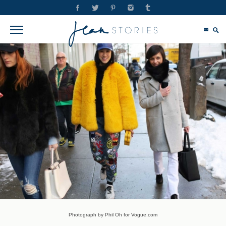
Photograph by Phil Oh for Vogue.com