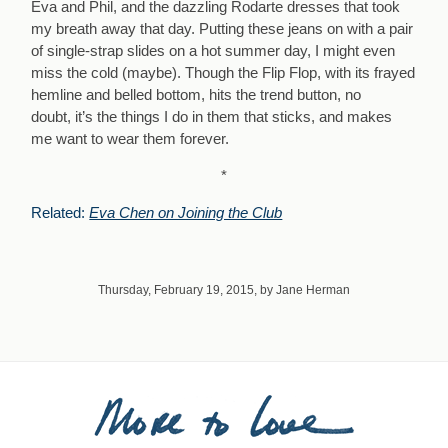
Eva and Phil, and the dazzling Rodarte dresses that took
my breath away that day. Putting these jeans on with a pair
of single-strap slides on a hot summer day, I might even
miss the cold (maybe). Though the Flip Flop, with its frayed
hemline and belled bottom, hits the trend button, no
doubt, it’s the things I do in them that sticks, and makes
me want to wear them forever.
*
Related:
Eva Chen on Joining the Club
Thursday, February 19, 2015, by Jane Herman