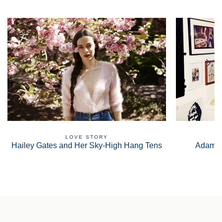
LOVE STORY
Hailey Gates and Her Sky-High Hang Tens
Adam S