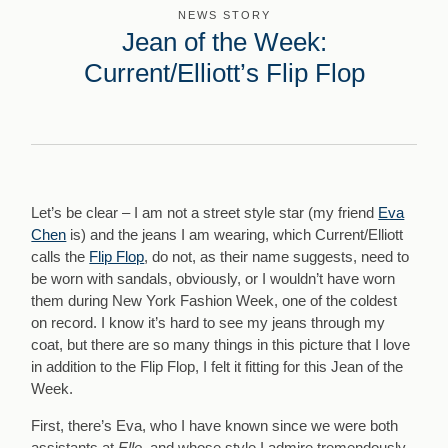
NEWS STORY
Jean of the Week:
Current/Elliott’s Flip Flop
Let’s be clear – I am not a street style star (my friend
Eva
Chen
is) and the jeans I am wearing, which Current/Elliott
calls the
Flip Flop
, do not, as their name suggests, need to
be worn with sandals, obviously, or I wouldn’t have worn
them during New York Fashion Week, one of the coldest
on record. I know it’s hard to see my jeans through my
coat, but there are so many things in this picture that I love
in addition to the Flip Flop, I felt it fitting for this Jean of the
Week.
First, there’s Eva, who I have known since we were both
assistants at
Elle,
and whose style I admire tremendously