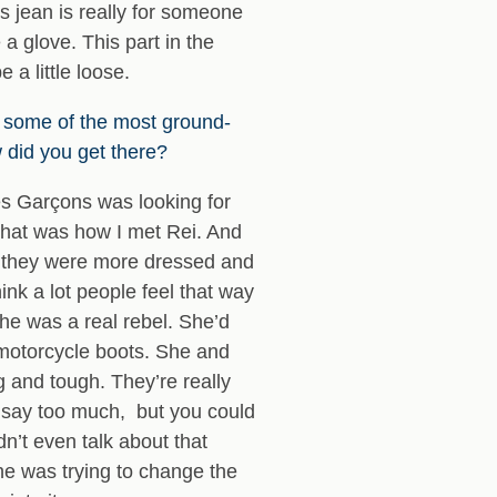
his jean is really for someone
e a glove. This part in the
 a little loose.
 some of the most ground-
did you get there?
es Garçons was looking for
That was how I met Rei. And
ht they were more dressed and
hink a lot people feel that way
she was a real rebel. She’d
d motorcycle boots. She and
 and tough. They’re really
’t say too much, but you could
n’t even talk about that
he was trying to change the