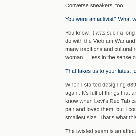
Converse sneakers, too.
You were an activist? What we
You know, it was such a long 
do with the Vietnam War and 
many traditions and cultural 
woman – less in the sense of
That takes us to your latest 
When I started designing 6397
again. It’s full of things that
know when Levi’s Red Tab came
pair and loved them, but I cou
smallest size. That’s what th
The twisted seam is an affec