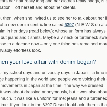
 her hair really long and her clothes really baggy, is 
ation – off herself and about her clients.
then, when she invited us to see her to talk about her li
of a new denim-centric line called
6397
(N-E-W-S on a te
in her days (read below); whose uniform has always rel
but jeans and t-shirts. Maybe a v-neck or turtleneck swea
ose to a decade now – only one thing has remained mor
viably effortless look.
n your love affair with denim began?
to my school days and university days in Japan – a time i
e happening in the world and people were voicing their opi
al movements in Japan at the time. The way we dressed – 
 It was about dressing anonymously, but it was also abou
much. It was like a uniform for me: jeans and a turtlenec
time. If you look in the 6397 Resort lookbook, there’s that