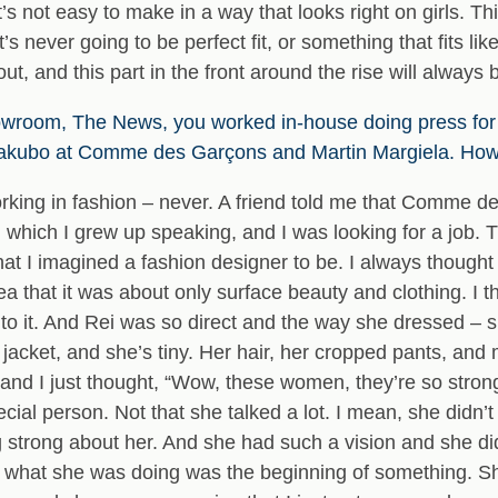
It’s not easy to make in a way that looks right on girls. T
it’s never going to be perfect fit, or something that fits lik
out, and this part in the front around the rise will always be
wroom, The News, you worked in-house doing press for
akubo at Comme des Garçons and Martin Margiela. How 
orking in fashion – never. A friend told me that Comme d
hich I grew up speaking, and I was looking for a job. 
hat I imagined a fashion designer to be. I always thoug
dea that it was about only surface beauty and clothing. I t
into it. And Rei was so direct and the way she dressed – 
 jacket, and she’s tiny. Her hair, her cropped pants, an
and I just thought, “Wow, these women, they’re so strong
cial person. Not that she talked a lot. I mean, she didn
 strong about her. And she had such a vision and she did
at what she was doing was the beginning of something. S