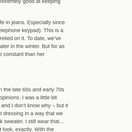
extremely good at keeping
fe in jeans. Especially since
lephone keypad). This is a
ied on it. To date, we’ve
ter in the winter. But for as
e constant than her
n the late 60s and early 70s
nions. I was a little bit
and I don’t know why – but it
t dressing in a way that we
k sweater. I still wear that…
 look, exactly. With the