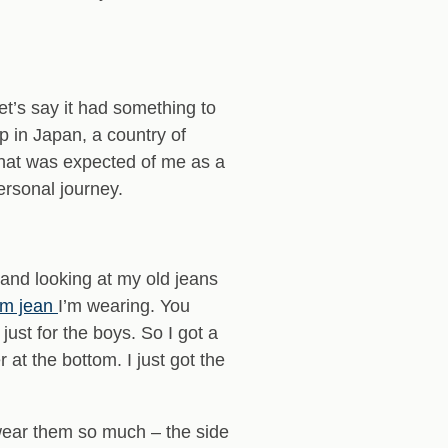
t’s say it had something to
 in Japan, a country of
 what was expected of me as a
ersonal journey.
 and looking at my old jeans
am jean
I’m wearing. You
ust for the boys. So I got a
 at the bottom. I just got the
wear them so much – the side