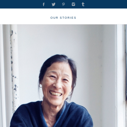
OUR STORIES