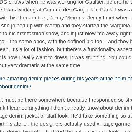
DG shows when he was working for Gaultier, before he st
ime I was working at Comme des Garçons in Paris. I was abl
with his then-partner, Jenny Meirens. Jenny I met whe
r, she joined up with Martin and they started the Margiel
 to his first fashion show, and it just blew me away right 
es – the same ones, with the defined big toe – and the
an, it’s a lot of fashion, but there’s a functionality asp
t is how I really want to dress. It was stunning. You coul
but very dramatic at the same time.
me amazing denim pieces during his years at the helm 
 about denim?
it; it must be there somewhere because I responded so st
nk I learned anything I didn’t already know about denim 
ge denim jacket or skirt look. He’d take something so ut
Martin’s atelier, the designers actually used vintage gar
he denim himself – he liked the naturally aged look – so