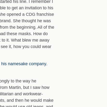
arted his line. I remember I
e to get an invitation to his
n she opened a CDG franchise
a brand. She thought he was
from the beginning. All of the
y had these masks. How do
ect to it. What blew me away
d see it, how you could wear
of his namesake company.
rongly to the way he
from Martin, but I saw how
ilitarian and workwear-
ments, and then he would make
 he would use old jeans, and