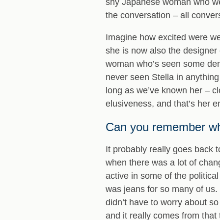
shy Japanese woman who wears
the conversation – all convers
Imagine how excited were we, 
she is now also the designer 
woman who’s seen some denim 
never seen Stella in anything 
long as we’ve known her – cl
elusiveness, and that’s her en
Can you remember whe
It probably really goes back 
when there was a lot of chang
active in some of the politic
was jeans for so many of us.
didn’t have to worry about so 
and it really comes from that 