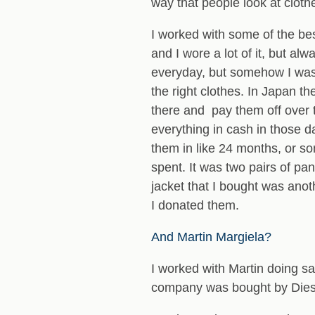
way that people look at cloth
I worked with some of the bes
and I wore a lot of it, but 
everyday, but somehow I was a
the right clothes. In Japan t
there and pay them off over t
everything in cash in those d
them in like 24 months, or s
spent. It was two pairs of pan
jacket that I bought was anoth
I donated them.
And Martin Margiela?
I worked with Martin doing sa
company was bought by Diese