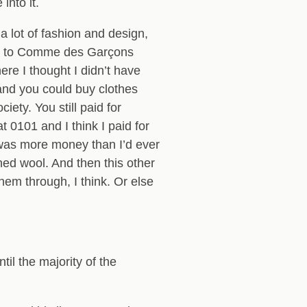
into it.
a lot of fashion and design,
neck to Comme des Garçons
re I thought I didn’t have
 and you could buy clothes
ety. You still paid for
 0101 and I think I paid for
 was more money than I’d ever
shed wool. And then this other
them through, I think. Or else
il the majority of the