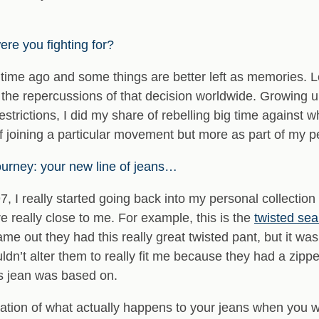
re you fighting for?
time ago and some things are better left as memories. Le
the repercussions of that decision worldwide. Growing up
restrictions, I did my share of rebelling big time against
 joining a particular movement but more as part of my p
journey: your new line of jeans…
, I really started going back into my personal collection
 are really close to me. For example, this is the
twisted se
 out they had this really great twisted pant, but it was j
ldn’t alter them to really fit me because they had a zipper
is jean was based on.
tation of what actually happens to your jeans when you 