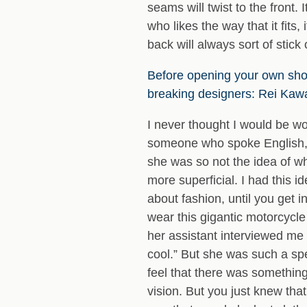
seams will twist to the front. 
who likes the way that it fits, 
back will always sort of stick 
Before opening your own sho
breaking designers: Rei Kaw
I never thought I would be w
someone who spoke English, w
she was so not the idea of w
more superficial. I had this i
about fashion, until you get 
wear this gigantic motorcycle
her assistant interviewed me 
cool.” But she was such a spe
feel that there was something
vision. But you just knew th