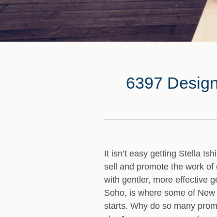
6397 Designe
It isn’t easy getting Stella Is
sell and promote the work of 
with gentler, more effective 
Soho, is where some of New Y
starts. Why do so many prom