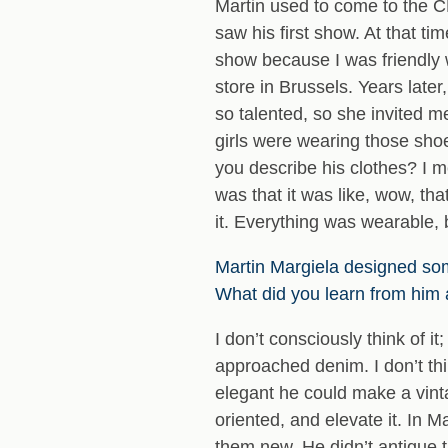
Martin used to come to the C
saw his first show. At that t
show because I was friendly 
store in Brussels. Years late
so talented, so she invited me
girls were wearing those sho
you describe his clothes? I me
was that it was like, wow, tha
it. Everything was wearable, 
Martin Margiela designed so
What did you learn from him
I don’t consciously think of 
approached denim. I don’t thi
elegant he could make a vinta
oriented, and elevate it. In 
them new. He didn’t antique t