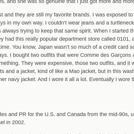
es, and she was so genuine that I just got more and more 
t and they are still my favorite brands. I was exposed to 
always in my own way. I couldn’t wear jeans and a turtle
lways trying to keep that same spirit. When I started the
hey had this really popular department store called 0101,
ime. You know, Japan wasn’t so much of a credit card soci
ays. I bought two outfits that were Comme des Garçons at
omething. They were expensive, those two outfits, and it
ts and a jacket, kind of like a Mao jacket, but in this wa
er navy jacket. And I wore it all a lot. Eventually I wore 
les and PR for the U.S. and Canada from the mid-90s, unt
l in 2002.