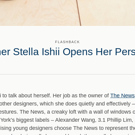
FLASHBACK
r Stella Ishii Opens Her Per
hii to talk about herself. Her job as the owner of
The News
other designers, which she does quietly and effectively –
gestures. The News, a creaky loft with a wall of windows
ork’s biggest labels – Alexander Wang, 3.1 Phillip Lim,
ising young designers choose The News to represent the