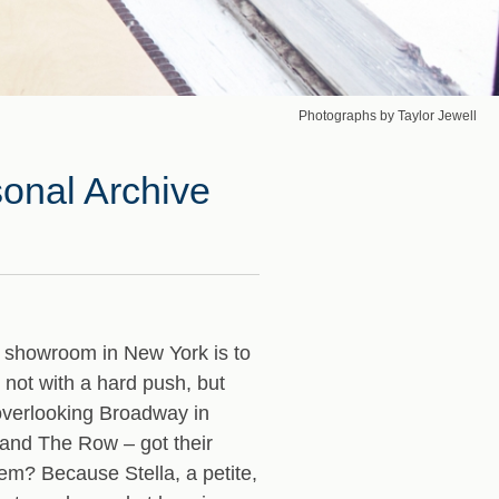
Photographs by Taylor Jewell
sonal Archive
showroom in New York is to
 not with a hard push, but
 overlooking Broadway in
 and The Row – got their
m? Because Stella, a petite,