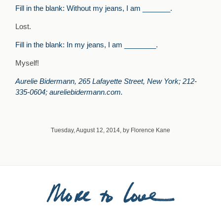
Fill in the blank: Without my jeans, I am _______.
Lost.
Fill in the blank: In my jeans, I am ________.
Myself!
Aurelie Bidermann, 265 Lafayette Street, New York; 212-
335-0604; aureliebidermann.com.
Tuesday, August 12, 2014, by Florence Kane