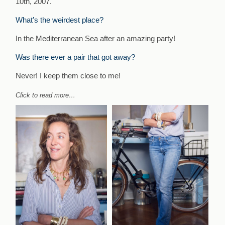
10th, 2007.
What’s the weirdest place?
In the Mediterranean Sea after an amazing party!
Was there ever a pair that got away?
Never! I keep them close to me!
Click to read more…