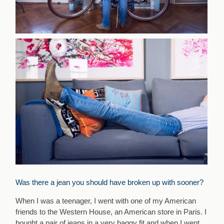
Was there a jean you should have broken up with sooner?
When I was a teenager, I went with one of my American
friends to the Western House, an American store in Paris. I
bought a pair of jeans in a very baggy fit and when I went