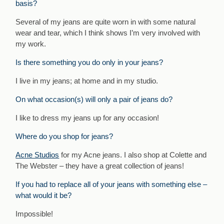
basis?
Several of my jeans are quite worn in with some natural
wear and tear, which I think shows I’m very involved with
my work.
Is there something you do only in your jeans?
I live in my jeans; at home and in my studio.
On what occasion(s) will only a pair of jeans do?
I like to dress my jeans up for any occasion!
Where do you shop for jeans?
Acne Studios
for my Acne jeans. I also shop at Colette and
The Webster – they have a great collection of jeans!
If you had to replace all of your jeans with something else –
what would it be?
Impossible!