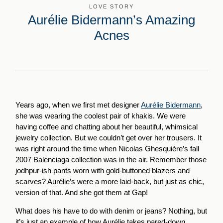
LOVE STORY
Aurélie Bidermann’s Amazing
Acnes
Years ago, when we first met designer
Aurélie Bidermann
,
she was wearing the coolest pair of khakis. We were
having coffee and chatting about her beautiful, whimsical
jewelry collection. But we couldn’t get over her trousers. It
was right around the time when Nicolas Ghesquière’s fall
2007 Balenciaga collection was in the air. Remember those
jodhpur-ish pants worn with gold-buttoned blazers and
scarves? Aurélie’s were a more laid-back, but just as chic,
version of that. And she got them at Gap!
What does his have to do with denim or jeans? Nothing, but
it’s just an example of how Aurélie takes pared-down