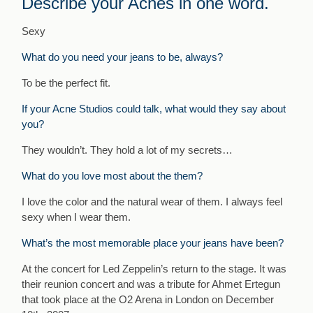
Describe your Acnes in one word.
Sexy
What do you need your jeans to be, always?
To be the perfect fit.
If your Acne Studios could talk, what would they say about
you?
They wouldn’t. They hold a lot of my secrets…
What do you love most about the them?
I love the color and the natural wear of them. I always feel
sexy when I wear them.
What’s the most memorable place your jeans have been?
At the concert for Led Zeppelin’s return to the stage. It was
their reunion concert and was a tribute for Ahmet Ertegun
that took place at the O2 Arena in London on December