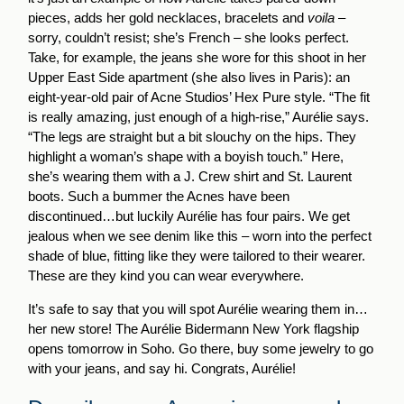
pieces, adds her gold necklaces, bracelets and
voila
–
sorry, couldn’t resist; she’s French – she looks perfect.
Take, for example, the jeans she wore for this shoot in her
Upper East Side apartment (she also lives in Paris): an
eight-year-old pair of Acne Studios’ Hex Pure style. “The fit
is really amazing, just enough of a high-rise,” Aurélie says.
“The legs are straight but a bit slouchy on the hips. They
highlight a woman’s shape with a boyish touch.” Here,
she’s wearing them with a J. Crew shirt and St. Laurent
boots. Such a bummer the Acnes have been
discontinued…but luckily Aurélie has four pairs. We get
jealous when we see denim like this – worn into the perfect
shade of blue, fitting like they were tailored to their wearer.
These are they kind you can wear everywhere.
It’s safe to say that you will spot Aurélie wearing them in…
her new store! The Aurélie Bidermann New York flagship
opens tomorrow in Soho. Go there, buy some jewelry to go
with your jeans, and say hi. Congrats, Aurélie!