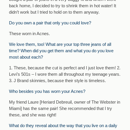
back home, I decided to try to shrink them in hot water! It
didn’t work but I tried to hold on to them anyway.
Do you own a pair that only you could love?
These worn in Acnes.
We love them, too! What are your top three jeans of all
time? When did you get them and what you do you love
most about each?
1. These, because the cut is perfect and I just love them! 2.
Levi’s 501s – I wore them all throughout my teenage years.
3. J Brand skinnies, because their style is timeless.
Who besides you has worn your Acnes?
My friend Laure [Heriard Debreuil, owner of The Webster in
Miami] has the same pair! She recommended that I try
these, and she was right!
What do they reveal about the way that you live on a daily