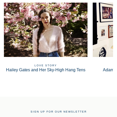
LOVE STORY
Hailey Gates and Her Sky-High Hang Tens
Adam S
SIGN UP FOR OUR NEWSLETTER