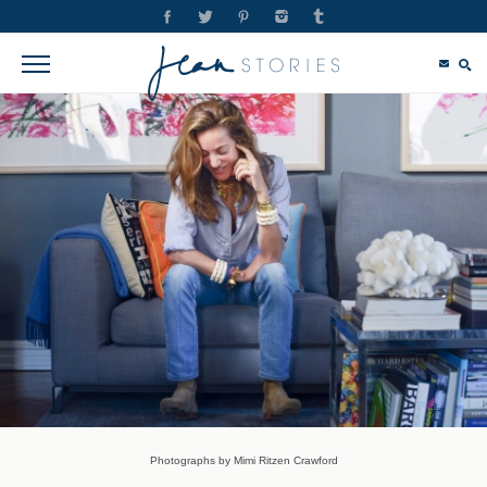
Photographs by Mimi Ritzen Crawford