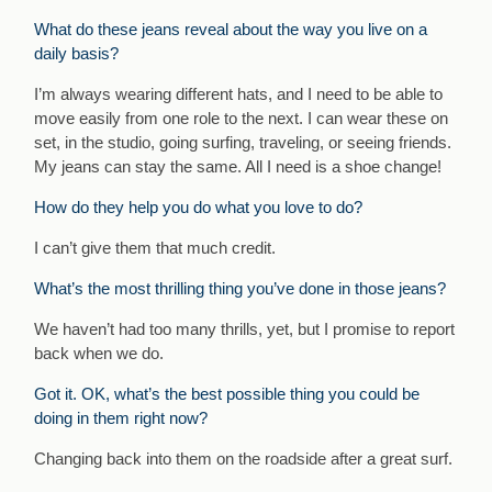
What do these jeans reveal about the way you live on a
daily basis?
I’m always wearing different hats, and I need to be able to
move easily from one role to the next. I can wear these on
set, in the studio, going surfing, traveling, or seeing friends.
My jeans can stay the same. All I need is a shoe change!
How do they help you do what you love to do?
I can’t give them that much credit.
What’s the most thrilling thing you’ve done in those jeans?
We haven’t had too many thrills, yet, but I promise to report
back when we do.
Got it. OK, what’s the best possible thing you could be
doing in them right now?
Changing back into them on the roadside after a great surf.