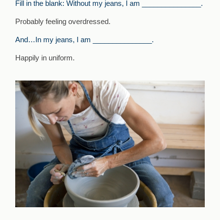
Fill in the blank: Without my jeans, I am _______________.
Probably feeling overdressed.
And…In my jeans, I am _______________.
Happily in uniform.