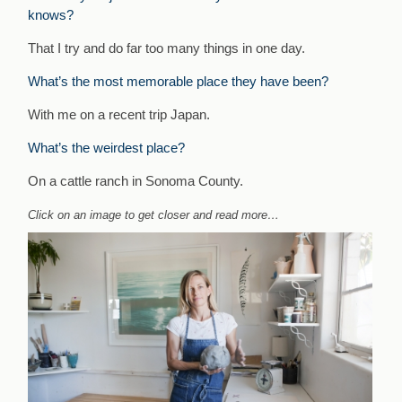
knows?
That I try and do far too many things in one day.
What’s the most memorable place they have been?
With me on a recent trip Japan.
What’s the weirdest place?
On a cattle ranch in Sonoma County.
Click on an image to get closer and read more…