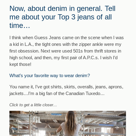
Now, about denim in general. Tell
me about your Top 3 jeans of all
time…
I think when Guess Jeans came on the scene when I was
a kid in L.A., the tight ones with the zipper ankle were my
first obsession. Next were used 501s from thrift stores in
high school, and then, my first pair of A.P.C.s. I wish I’d
kept those!
What’s your favorite way to wear denim?
You name it, I’ve got shirts, skirts, overalls, jeans, aprons,
jackets…I’m a big fan of the Canadian Tuxedo…
Click to get a little closer…