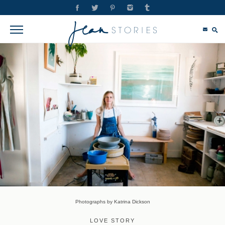
Photographs by Katrina Dickson
LOVE STORY