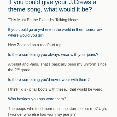
If you could give your J.Crews a
theme song, what would it be?
‘This Must Be the Place’ by Talking Heads
If you could go anywhere in the world in them tomorrow,
where would you go?
New Zealand on a road/surf trip.
Is there something you always wear with your jeans?
A t-shirt and Vans. That’s basically been my uniform since
nd
the 2
grade.
Is there something you’d never wear with them?
I think I’d skip tall boots with these…that would be weird.
Who besides you has worn them?
The peeps who tried them on in the store before me? Ugh,
I wonder who else has worn my jeans!?