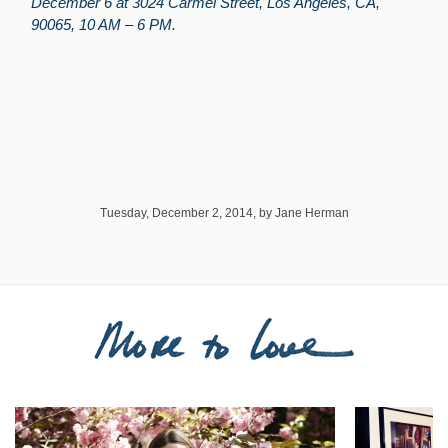
December 6 at 3024 Carmel Street, Los Angeles, CA,
90065, 10 AM – 6 PM.
Tuesday, December 2, 2014, by Jane Herman