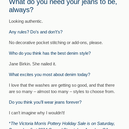
What do you need your jeans to be,
always?
Looking authentic.
Any rules? Do’s and don’t’s?
No decorative pocket stitching or add-ons, please.
Who do you think has the best denim style?
Jane Birkin. She nailed it.
What excites you most about denim today?
I love that the washes are getting so good, and that there
are so many – almost too many – styles to choose from.
Do you think you’ll wear jeans forever?
I can’t imagine why I wouldn’t!
*
The Victoria Morris Pottery Holiday Sale is on Saturday,