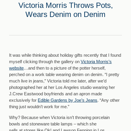
Victoria Morris Throws Pots,
Wears Denim on Denim
It was while thinking about holiday gifts recently that I found
myself clicking through the gallery on
Victoria Morris’s
website
…and then to a picture of the potter herself,
perched on a work table wearing denim on denim. “I pretty
much live in jeans,” Victoria told me later, after we’d
photographed her at her Los Angeles studio wearing her
J.Crew Eastwood boyfriends and an apron made
exclusively for
Edible Gardens by Joe’s Jeans
. “Any other
thing just wouldn’t work for me.”
Why? Because when Victoria isn’t throwing porcelain
bowls and stoneware table lamps – which she
sells at stores like Ok! and Lawson Fenning in Los