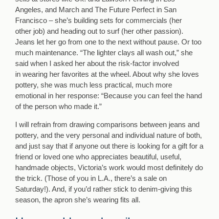
Angeles, and March and The Future Perfect in San
Francisco – she’s building sets for commercials (her
other job) and heading out to surf (her other passion).
Jeans let her go from one to the next without pause. Or too
much maintenance. “The lighter clays all wash out,” she
said when I asked her about the risk-factor involved
in wearing her favorites at the wheel. About why she loves
pottery, she was much less practical, much more
emotional in her response: “Because you can feel the hand
of the person who made it.”
I will refrain from drawing comparisons between jeans and
pottery, and the very personal and individual nature of both,
and just say that if anyone out there is looking for a gift for a
friend or loved one who appreciates beautiful, useful,
handmade objects, Victoria’s work would most definitely do
the trick. (Those of you in L.A., there’s a sale on
Saturday!). And, if you’d rather stick to denim-giving this
season, the apron she’s wearing fits all.