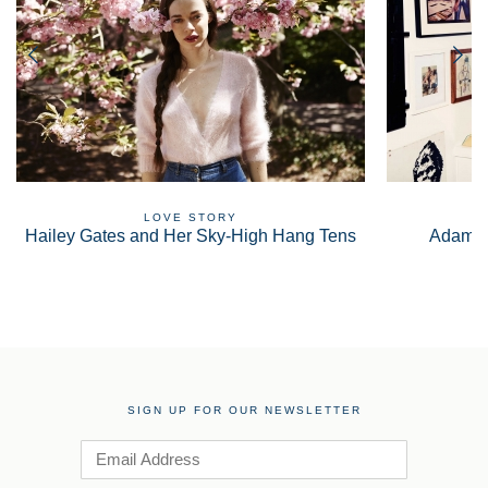
LOVE STORY
Hailey Gates and Her Sky-High Hang Tens
Adam S
SIGN UP FOR OUR NEWSLETTER