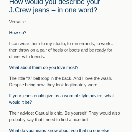
How would you describe your
J.Crew jeans – in one word?
Versatile
How so?
I can wear them to my studio, to run errands, to work…
then throw on a pair of heels or boots and be ready for
dinner with friends.
What about them do you love most?
The little “X” belt loop in the back. And I love the wash.
Despite being new, they look legitimately worn.
If your jeans could give us a word of style advice, what
would it be?
Their advice: Casual is chic. Be yourself! They would also
probably say that I need to find a nice belt.
What do your jeans know about you that no one else