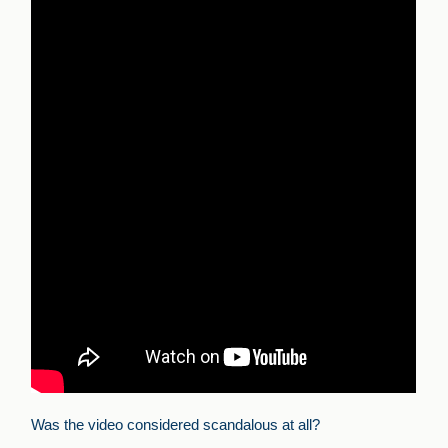
Was the video considered scandalous at all?