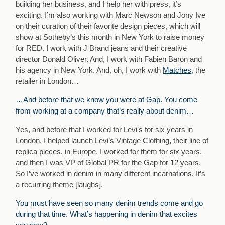
building her business, and I help her with press, it’s
exciting. I’m also working with Marc Newson and Jony Ive
on their curation of their favorite design pieces, which will
show at Sotheby’s this month in New York to raise money
for RED. I work with J Brand jeans and their creative
director Donald Oliver. And, I work with Fabien Baron and
his agency in New York. And, oh, I work with
Matches
, the
retailer in London…
…And before that we know you were at Gap. You come
from working at a company that’s really about denim…
Yes, and before that I worked for Levi’s for six years in
London. I helped launch Levi’s Vintage Clothing, their line of
replica pieces, in Europe. I worked for them for six years,
and then I was VP of Global PR for the Gap for 12 years.
So I’ve worked in denim in many different incarnations. It’s
a recurring theme [laughs].
You must have seen so many denim trends come and go
during that time. What’s happening in denim that excites