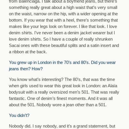
from Balenciaga. I talk about a boyfriend jeans, but there’s
something really great about a high waist that’s very small
on the waist, narrow on the hip, with a wider opening at the
bottom. If you wear that with a heel, there’s something that
makes like your legs look on forever. I like that look. I love
denim shirts. I’ve never been a denim jacket wearer but I
love denim shirts. So I have a couple of really shrunken
Sacai ones with these beautiful splits and a satin insert and
a ribbon at the back.
You grew up in London in the 70’s and 80’s. Did you wear
jeans then? How?
You know what’s interesting? The 80’s, that was the time
when girls used to wear this great look in London: an Alaïa
bodysuit with a really oversized men’s 501. That was really
fantastic. One of denim’s finest moments. And it was all
about the 501. Nobody wore a jean other than a 501.
You didn’t?
Nobody did. I say nobody, and it’s a grand statement, but