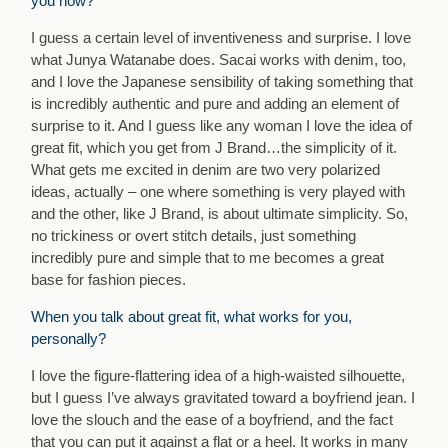
you now?
I guess a certain level of inventiveness and surprise. I love
what Junya Watanabe does. Sacai works with denim, too,
and I love the Japanese sensibility of taking something that
is incredibly authentic and pure and adding an element of
surprise to it. And I guess like any woman I love the idea of
great fit, which you get from J Brand…the simplicity of it.
What gets me excited in denim are two very polarized
ideas, actually – one where something is very played with
and the other, like J Brand, is about ultimate simplicity. So,
no trickiness or overt stitch details, just something
incredibly pure and simple that to me becomes a great
base for fashion pieces.
When you talk about great fit, what works for you,
personally?
I love the figure-flattering idea of a high-waisted silhouette,
but I guess I’ve always gravitated toward a boyfriend jean. I
love the slouch and the ease of a boyfriend, and the fact
that you can put it against a flat or a heel. It works in many