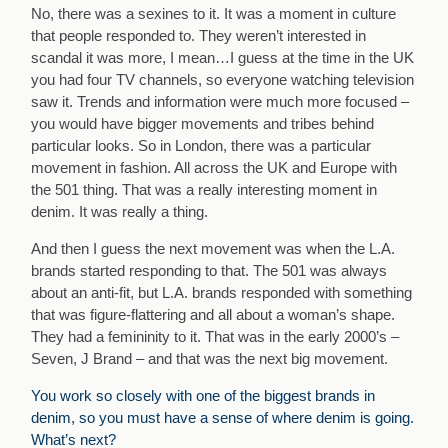
No, there was a sexines to it. It was a moment in culture
that people responded to. They weren’t interested in
scandal it was more, I mean…I guess at the time in the UK
you had four TV channels, so everyone watching television
saw it. Trends and information were much more focused –
you would have bigger movements and tribes behind
particular looks. So in London, there was a particular
movement in fashion. All across the UK and Europe with
the 501 thing. That was a really interesting moment in
denim. It was really a thing.
And then I guess the next movement was when the L.A.
brands started responding to that. The 501 was always
about an anti-fit, but L.A. brands responded with something
that was figure-flattering and all about a woman’s shape.
They had a femininity to it. That was in the early 2000’s –
Seven, J Brand – and that was the next big movement.
You work so closely with one of the biggest brands in
denim, so you must have a sense of where denim is going.
What’s next?