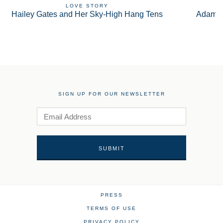
LOVE STORY
Hailey Gates and Her Sky-High Hang Tens
Adam S
SIGN UP FOR OUR NEWSLETTER
PRESS
TERMS OF USE
PRIVACY POLICY