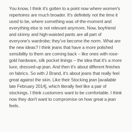
You know, I think it’s gotten to a point now where women’s
repertoires are much broader. It’s definitely not the time it
used to be, where something was of-the-moment and
everything else is not relevant anymore. Now, boyfriend
and skinny and high-waisted pants are all part of
everyone’s wardrobe; they’ve become the norm. What are
the new ideas? I think jeans that have a more polished
sensibility to them are coming back – like ones with rose-
gold hardware, silk pocket linings – the idea that it’s a more
luxe, dressed-up jean. And then it’s about different finishes
on fabrics. So with J Brand, it’s about jeans that really feel
great against the skin. Like their Stocking jean [available
late February 2014], which literally feel like a pair of
stockings. I think customers want to be comfortable. I think
now they don’t want to compromise on how great a jean
feels.