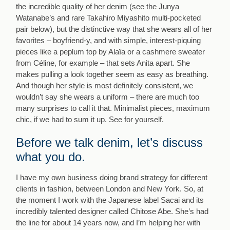
the incredible quality of her denim (see the Junya
Watanabe’s and rare Takahiro Miyashito multi-pocketed
pair below), but the distinctive way that she wears all of her
favorites – boyfriend-y, and with simple, interest-piquing
pieces like a peplum top by Alaïa or a cashmere sweater
from Céline, for example – that sets Anita apart. She
makes pulling a look together seem as easy as breathing.
And though her style is most definitely consistent, we
wouldn’t say she wears a uniform – there are much too
many surprises to call it that. Minimalist pieces, maximum
chic, if we had to sum it up. See for yourself.
Before we talk denim, let’s discuss
what you do.
I have my own business doing brand strategy for different
clients in fashion, between London and New York. So, at
the moment I work with the Japanese label Sacai and its
incredibly talented designer called Chitose Abe. She’s had
the line for about 14 years now, and I’m helping her with