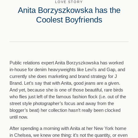
LOVE STORY
Anita Borzyszkowska has the
Coolest Boyfriends
Public relations expert Anita Borzyszkowska has worked
in-house for denim heavyweights like Levi’s and Gap, and
currently she does marketing and brand strategy for J
Brand. Let’s say that with Anita, good jeans are a given.
And yet, because she is one of those beautiful, rare birds
who flies just left of the famous fashion flock (i.e. out of the
street style photographer’s focus and away from the
blogger’s beat) her collection hasn’t really been clocked
until now.
After spending a morning with Anita at her New York home
in Chelsea, we knew one thing: it’s not the quantity, or even