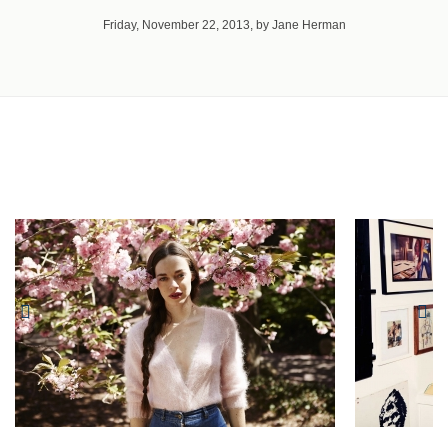
Friday, November 22, 2013, by Jane Herman