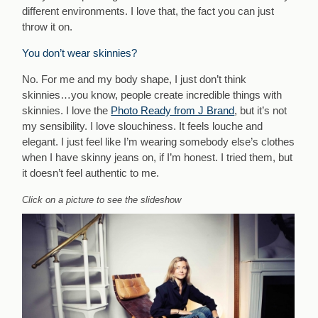
different environments. I love that, the fact you can just
throw it on.
You don’t wear skinnies?
No. For me and my body shape, I just don’t think
skinnies…you know, people create incredible things with
skinnies. I love the
Photo Ready from J Brand
, but it’s not
my sensibility. I love slouchiness. It feels louche and
elegant. I just feel like I’m wearing somebody else’s clothes
when I have skinny jeans on, if I’m honest. I tried them, but
it doesn’t feel authentic to me.
Click on a picture to see the slideshow