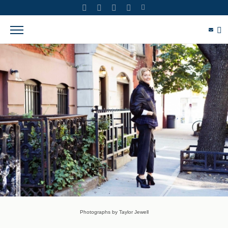
Photographs by Taylor Jewell