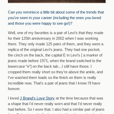
Can you reminisce a little bit about some of the trends that
you’ve seen in your career (including the ones you loved
and those you were happy to see go!)?
Well, one of my favorites is a pair of Levi’s that they made
for their 125th anniversary in 2002 when I was working
there. They only made 125 pairs of them, and they were a
replica of the original Levi’s jeans. They had one pocket,
the cinch on the back, the capital E in Levi’s [ a marker of
jeans made before 1971, when the brand switched to the
lowercase “e”] on the back tab…I still have those. I
cropped them really short so they’re above the ankle, and
I’ve washed them loads so the finish on them is really
incredible now. That’s a pair of jeans that I know I’ll have
forever.
I loved
J Brand’s Love Story
at the time because that was
a shape that I’d never really worn and that I’d never really
had before. So I wore that. I also had a similar pair of jeans