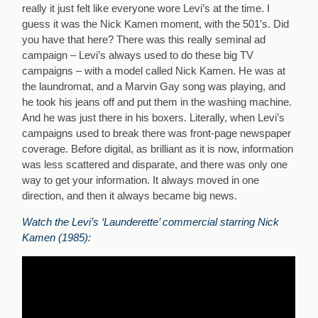
really it just felt like everyone wore Levi’s at the time. I
guess it was the Nick Kamen moment, with the 501’s. Did
you have that here? There was this really seminal ad
campaign – Levi’s always used to do these big TV
campaigns – with a model called Nick Kamen. He was at
the laundromat, and a Marvin Gay song was playing, and
he took his jeans off and put them in the washing machine.
And he was just there in his boxers. Literally, when Levi’s
campaigns used to break there was front-page newspaper
coverage. Before digital, as brilliant as it is now, information
was less scattered and disparate, and there was only one
way to get your information. It always moved in one
direction, and then it always became big news.
Watch the Levi’s ‘Launderette’ commercial starring Nick
Kamen (1985):