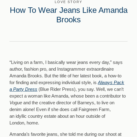
LOVE STORY
How To Wear Jeans Like Amanda
Brooks
“Living on a farm, I basically wear jeans every day,” says
author, fashion pro, and Instagrammer extraordinaire
Amanda Brooks. But the title of her latest book, a how-to
for finding and expressing individual style, is
Always Pack
a Party Dress
(Blue Rider Press), you say. Well, we can’t
expect a woman like Amanda, whose been a contributor to
Vogue
and the creative director of Barneys, to live on
denim alone! Even if she does call Fairgreen Farm,
an idyllic country estate
about an hour outside of
London, home.
Amanda’s favorite jeans, she told me during our shoot at