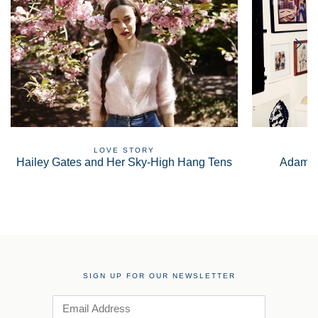
LOVE STORY
Hailey Gates and Her Sky-High Hang Tens
Adam S
SIGN UP FOR OUR NEWSLETTER