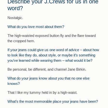
Describe your J.Crews for us in one
word?
Nostalgic.
What do you love most about them?
The high-waisted exposed button fly and the flare toward
the cropped hem.
If your jeans could give us one word of advice – about how
to look like they do, about style, or maybe it’s something
you’ve learned while wearing them – what would it be?
Be personal, be different, and channel Jane Birkin.
What do your jeans know about you that no one else
knows?
That I like my tummy held in by a high-waist.
What’s the most memorable place your jeans have been?