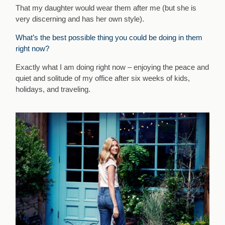
That my daughter would wear them after me (but she is
very discerning and has her own style).
What’s the best possible thing you could be doing in them
right now?
Exactly what I am doing right now – enjoying the peace and
quiet and solitude of my office after six weeks of kids,
holidays, and traveling.