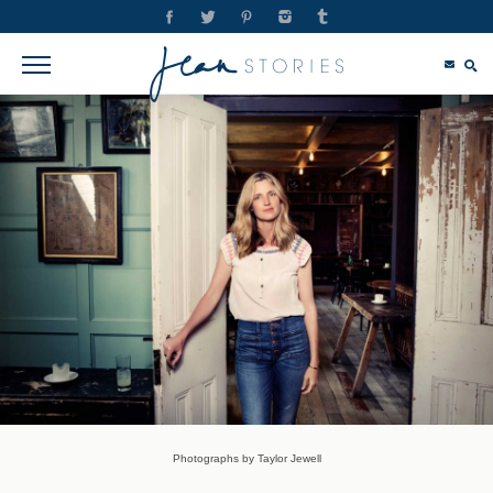
Photographs by Taylor Jewell