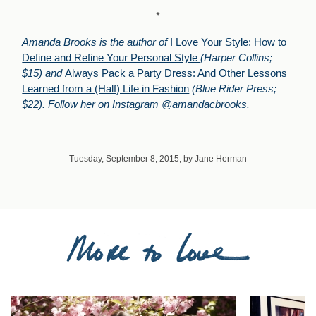
*
Amanda Brooks is the author of
I Love Your Style: How to
Define and Refine Your Personal Style
(Harper Collins;
$15) and
Always Pack a Party Dress: And Other Lessons
Learned from a (Half) Life in Fashion
(Blue Rider Press;
$22). Follow her on Instagram @amandacbrooks.
Tuesday, September 8, 2015, by Jane Herman