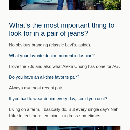
What’s the most important thing to
look for in a pair of jeans?
No obvious branding (classic Levi’s, aside).
What your favorite denim moment in fashion?
I love the 70s and also what Alexa Chung has done for AG.
Do you have an all-time favorite pair?
Always my most recent pair.
If you had to wear denim every day, could you do it?
Living on a farm, I basically do. But every single day? Nah.
I like to feel more feminine in a dress sometimes.