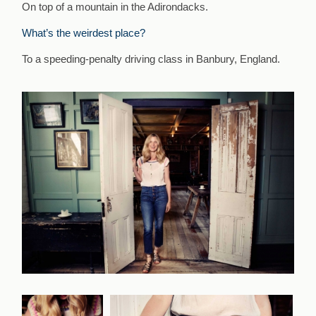
On top of a mountain in the Adirondacks.
What’s the weirdest place?
To a speeding-penalty driving class in Banbury, England.