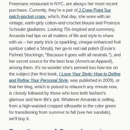
Freemans restaurant in NYC, are always her most recent
purchase. Currently, they’re a pair of
J.Crew Point Sur
patch-pocket crops
, which, that day, she wore with an
vintage, earth-girly cotton-and-crochet blouse and Proenza
Schouler gladiators. Looking 70s-inspired and summery,
Amanda had tips on all matters of life and style to share
with us – her party trick (a sparkling, vinegar-enhanced fruit
spritzer called a Shrub), her go-to red nail polish (Essie’s
Fishnet Stockings; “Because it goes with all neutrals.”), and
her secret source for the best bras (American Apparel),
among them. It’s no wonder she’s penned two how-tos on
the subject (her first book,
I Love Your Style: How to Define
and Refine Your Personal Style
, was published in 2009), or
that her blog, which is poised to relaunch any minute now,
is closely followed by those who love both fashion’s
glamour and farm life’s grit. Whatever Amanda is selling,
from a high-waisted cropped silhouette to the color green
for transitioning from summer to fall (see her sandals),
we’ll buy it.