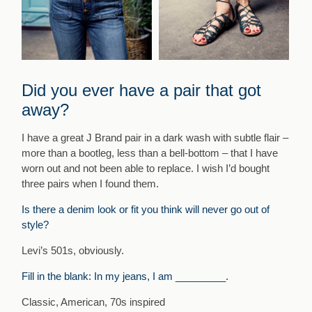
Did you ever have a pair that got
away?
I have a great J Brand pair in a dark wash with subtle flair –
more than a bootleg, less than a bell-bottom – that I have
worn out and not been able to replace. I wish I’d bought
three pairs when I found them.
Is there a denim look or fit you think will never go out of
style?
Levi’s 501s, obviously.
Fill in the blank: In my jeans, I am _________.
Classic, American, 70s inspired