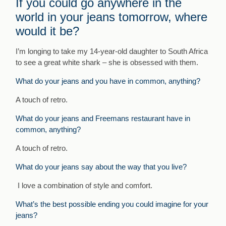
If you could go anywhere in the
world in your jeans tomorrow, where
would it be?
I’m longing to take my 14-year-old daughter to South Africa
to see a great white shark – she is obsessed with them.
What do your jeans and you have in common, anything?
A touch of retro.
What do your jeans and Freemans restaurant have in
common, anything?
A touch of retro.
What do your jeans say about the way that you live?
I love a combination of style and comfort.
What’s the best possible ending you could imagine for your
jeans?