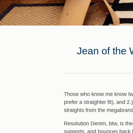
Jean of the 
Those who know me know two t
prefer a straighter fit), and 2
straights from the megabran
Resolution Denim, btw, is the
supports, and bounces back be