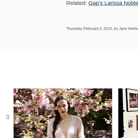
Related:
Gap’s Larissa Noble 
Thursday, February 5, 2015, by Jane Her
he