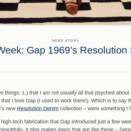
NEWS STORY
Week: Gap 1969’s Resolution 
hings: 1.) that I am not usually all that psyched about 
.) that I love Gap (I used to work there!). Which is to say t
d’s new
Resolution Denim
collection – were something I h
 high-tech fabrication that Gap introduced just a few week
autifully. It also makes jeans that are like these – Sar