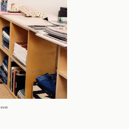
ever.