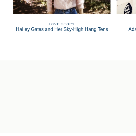
LOVE STORY
Hailey Gates and Her Sky-High Hang Tens
Ad