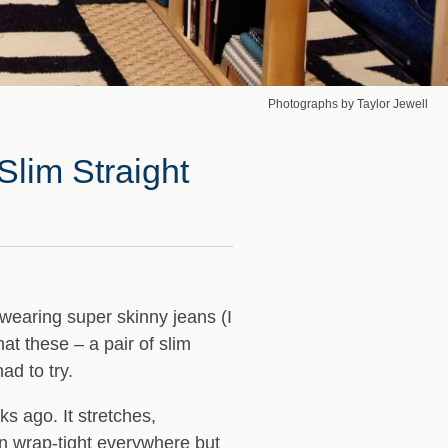
Photographs by Taylor Jewell
Slim Straight
wearing super skinny jeans (I
hat these – a pair of slim
ad to try.
s ago. It stretches,
an wrap-tight everywhere but