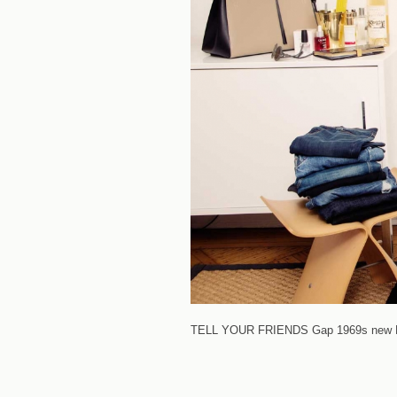
TELL YOUR FRIENDS
Gap 1969s new Re