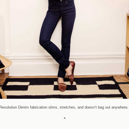
solution Denim fabrication slims, stretches, and doesn’t bag out anywhere, 
*