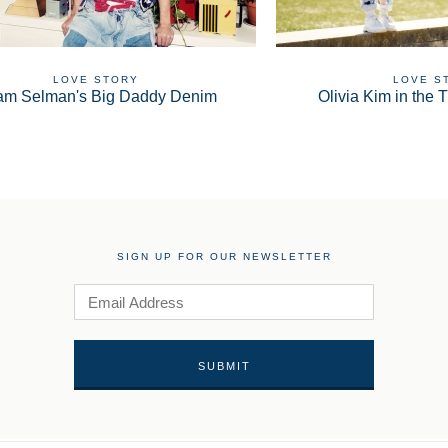
LOVE STORY
LOVE S
am Selman's Big Daddy Denim
Olivia Kim in the T
SIGN UP FOR OUR NEWSLETTER