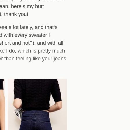
mean, here’s my butt
t, thank you!
se a lot lately, and that’s
d with every sweater I
hort and not?), and with all
ike I do, which is pretty much
r than feeling like your jeans