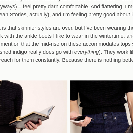
ways) – feel pretty darn comfortable. And flattering. I 
an Stories, actually), and I’m feeling pretty good about i
is that skinnier styles are over, but I’ve been wearing the
with the ankle boots I like to wear in the wintertime, an
I mention that the mid-rise on these accommodates tops s
ashed indigo really does go with
everything
). They work l
reach for them constantly. Because there is nothing bette