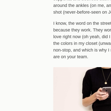
around the ankles (on me, any
shot (never-before-seen on Je
I know, the word on the street 
because they work. They work 
love right now (oh yeah, did 
the colors in my closet (unw
non-stop, and which is why I 
are on your team.