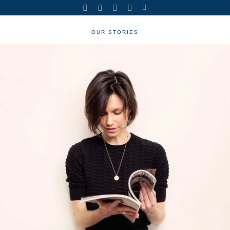
OUR STORIES