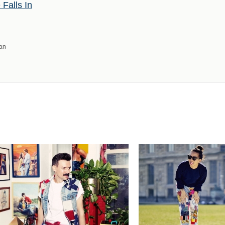
Falls In
man