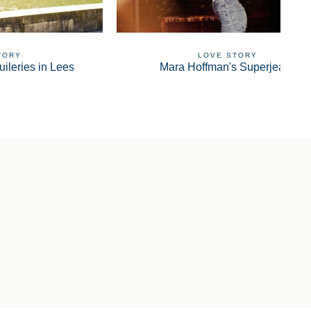
TORY
LOVE STORY
uileries in Lees
Mara Hoffman's Superjeans